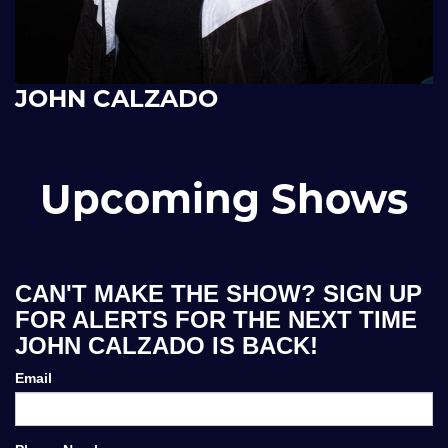
JOHN CALZADO
Upcoming Shows
CAN'T MAKE THE SHOW? SIGN UP
FOR ALERTS FOR THE NEXT TIME
JOHN CALZADO IS BACK!
Email