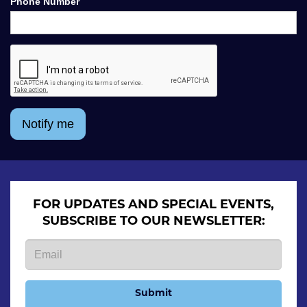
Phone Number
Notify me
FOR UPDATES AND SPECIAL EVENTS,
SUBSCRIBE TO OUR NEWSLETTER:
Submit