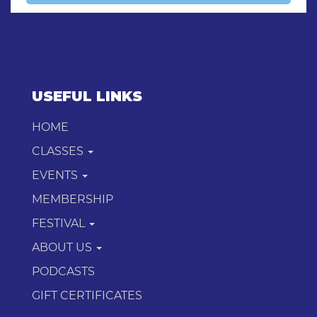
USEFUL LINKS
HOME
CLASSES
EVENTS
MEMBERSHIP
FESTIVAL
ABOUT US
PODCASTS
GIFT CERTIFICATES