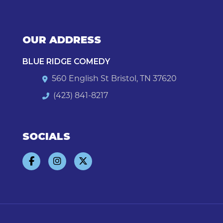
OUR ADDRESS
BLUE RIDGE COMEDY
560 English St Bristol, TN 37620
(423) 841-8217
SOCIALS