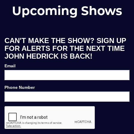
Upcoming Shows
CAN'T MAKE THE SHOW? SIGN UP
FOR ALERTS FOR THE NEXT TIME
JOHN HEDRICK IS BACK!
Email
Phone Number