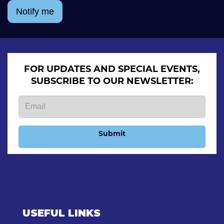
Notify me
FOR UPDATES AND SPECIAL EVENTS,
SUBSCRIBE TO OUR NEWSLETTER:
Submit
USEFUL LINKS