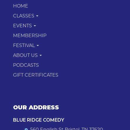
HOME
CLASSES
EVENTS
MEMBERSHIP
FESTIVAL
ABOUT US
PODCASTS
GIFT CERTIFICATES
OUR ADDRESS
BLUE RIDGE COMEDY
560 English St Bristol, TN 37620