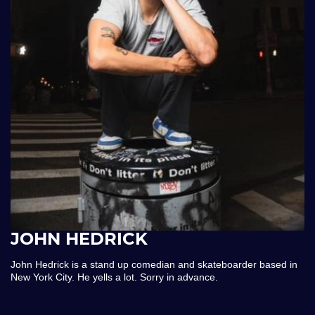
JOHN HEDRICK
John Hedrick is a stand up comedian and skateboarder based in
New York City. He yells a lot. Sorry in advance.