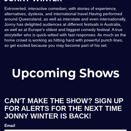
Extroverted, interactive comedian, with stories of experience,
alternatives, dyslexia, and international travel.Having performed
around Queensland, as well as interstate and even internationally,
Jonny has delighted audiences at different festivals in Australia,
as well as at Europe's oldest and biggest comedy festival. A true
storyteller who is quick-witted with fast responses. As much as the
home crowd is working as hitting hard with powerful punch lines,
so get excited because you may become part of his set.
Upcoming Shows
CAN'T MAKE THE SHOW? SIGN UP
FOR ALERTS FOR THE NEXT TIME
JONNY WINTER IS BACK!
Email