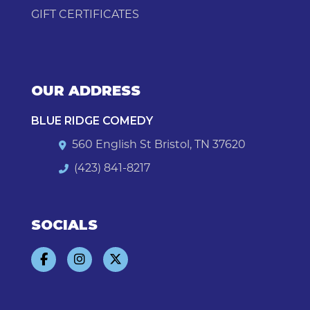
GIFT CERTIFICATES
OUR ADDRESS
BLUE RIDGE COMEDY
560 English St Bristol, TN 37620
(423) 841-8217
SOCIALS