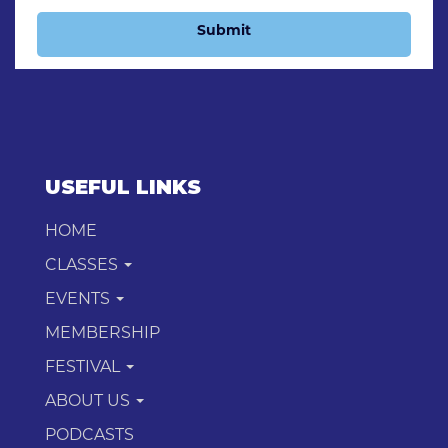
Submit
USEFUL LINKS
HOME
CLASSES
EVENTS
MEMBERSHIP
FESTIVAL
ABOUT US
PODCASTS