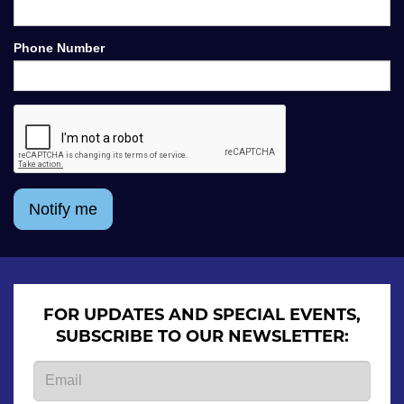
Phone Number
Notify me
FOR UPDATES AND SPECIAL EVENTS,
SUBSCRIBE TO OUR NEWSLETTER: