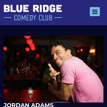
Toggle 
JORDAN ADAMS