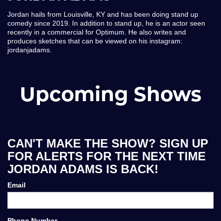
Jordan hails from Louisville, KY and has been doing stand up
comedy since 2019. In addition to stand up, he is an actor seen
recently in a commercial for Optimum. He also writes and
produces sketches that can be viewed on his instagram:
jordanjadams.
Upcoming Shows
CAN'T MAKE THE SHOW? SIGN UP
FOR ALERTS FOR THE NEXT TIME
JORDAN ADAMS IS BACK!
Email
Phone Number