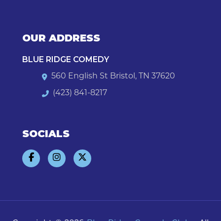
OUR ADDRESS
BLUE RIDGE COMEDY
560 English St Bristol, TN 37620
(423) 841-8217
SOCIALS