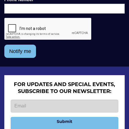
Notify me
FOR UPDATES AND SPECIAL EVENTS,
SUBSCRIBE TO OUR NEWSLETTER:
Submit