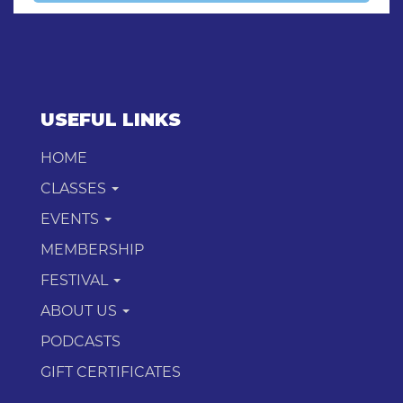
USEFUL LINKS
HOME
CLASSES
EVENTS
MEMBERSHIP
FESTIVAL
ABOUT US
PODCASTS
GIFT CERTIFICATES