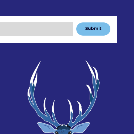
Submit