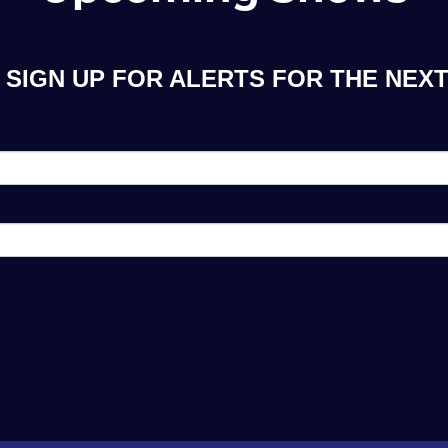
SIGN UP FOR ALERTS FOR THE NEXT