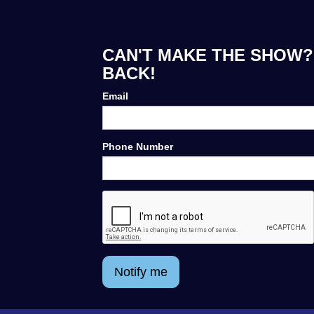
CAN'T MAKE THE SHOW? 
BACK!
Email
Phone Number
Notify me