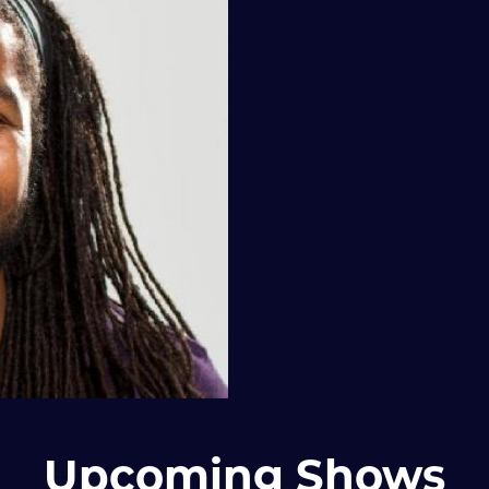
Upcoming Shows