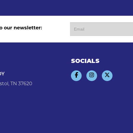
o our newsletter:
SOCIALS
DY
stol, TN 37620