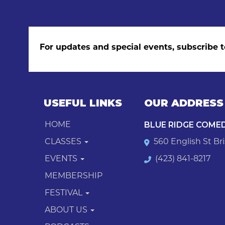
For updates and special events, subscribe t
USEFUL LINKS
OUR ADDRESS
BLUE RIDGE COME
HOME
CLASSES
560 English St Bri
EVENTS
(423) 841-8217
MEMBERSHIP
FESTIVAL
ABOUT US