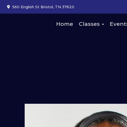
560 English St Bristol, TN 37620
Home
Classes
Event