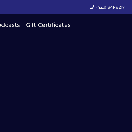
(423) 841-8217
dcasts
Gift Certificates