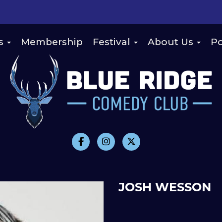
s
Membership
Festival
About Us
Po
JOSH WESSON