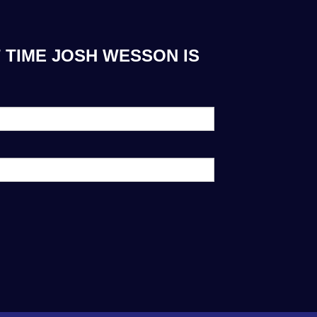
 TIME JOSH WESSON IS