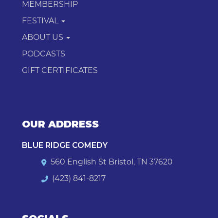
MEMBERSHIP
FESTIVAL
ABOUT US
PODCASTS
GIFT CERTIFICATES
OUR ADDRESS
BLUE RIDGE COMEDY
560 English St Bristol, TN 37620
(423) 841-8217