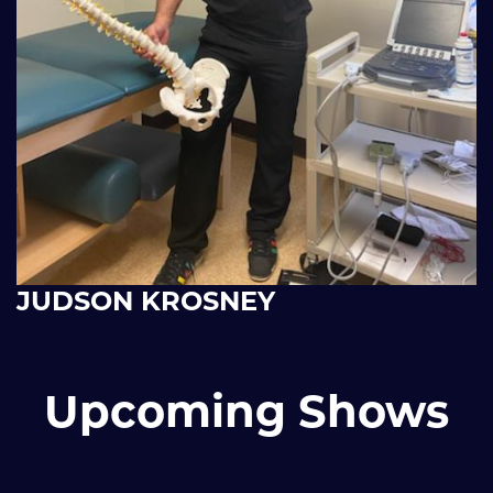
JUDSON KROSNEY
Upcoming Shows