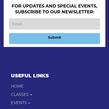
FOR UPDATES AND SPECIAL EVENTS,
SUBSCRIBE TO OUR NEWSLETTER:
Submit
USEFUL LINKS
HOME
CLASSES
EVENTS