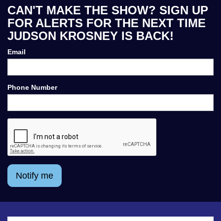
CAN'T MAKE THE SHOW? SIGN UP
FOR ALERTS FOR THE NEXT TIME
JUDSON KROSNEY IS BACK!
Email
Phone Number
Notify me