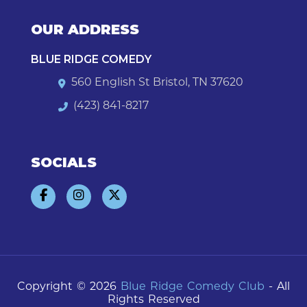
OUR ADDRESS
BLUE RIDGE COMEDY
560 English St Bristol, TN 37620
(423) 841-8217
SOCIALS
Copyright © 2026
Blue Ridge Comedy Club
- All
Rights Reserved