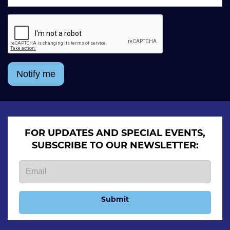
Notify me
FOR UPDATES AND SPECIAL EVENTS,
SUBSCRIBE TO OUR NEWSLETTER:
Submit