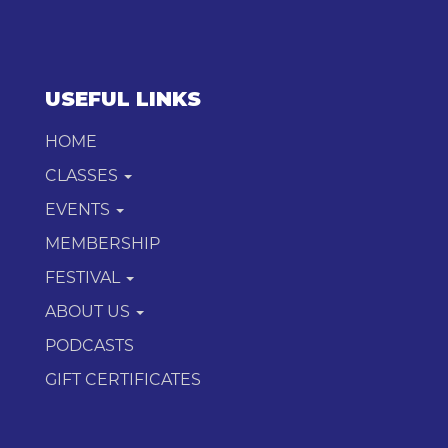
USEFUL LINKS
HOME
CLASSES
EVENTS
MEMBERSHIP
FESTIVAL
ABOUT US
PODCASTS
GIFT CERTIFICATES