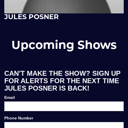
JULES POSNER
Upcoming Shows
CAN'T MAKE THE SHOW? SIGN UP
FOR ALERTS FOR THE NEXT TIME
JULES POSNER IS BACK!
Email
Phone Number