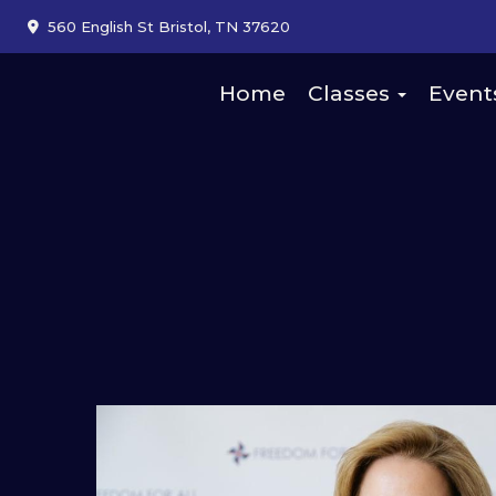
560 English St Bristol, TN 37620
Home
Classes
Event