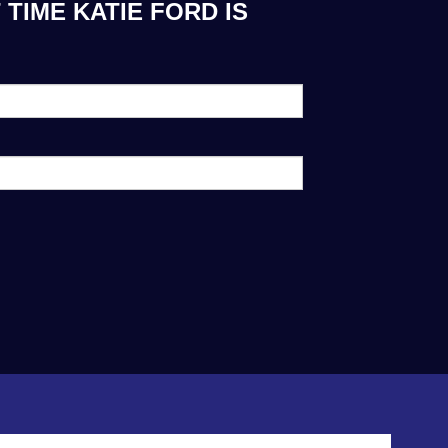
TIME KATIE FORD IS