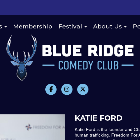
s
Membership
Festival
About Us
Po
KATIE FORD
Katie Ford is the founder and 
human trafficking. Freedom For A