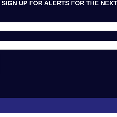
SIGN UP FOR ALERTS FOR THE NEXT 