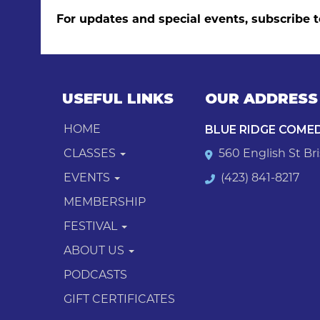
For updates and special events, subscribe t
USEFUL LINKS
OUR ADDRESS
BLUE RIDGE COME
HOME
CLASSES
560 English St Bri
EVENTS
(423) 841-8217
MEMBERSHIP
FESTIVAL
ABOUT US
PODCASTS
GIFT CERTIFICATES