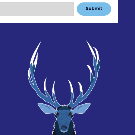
Submit