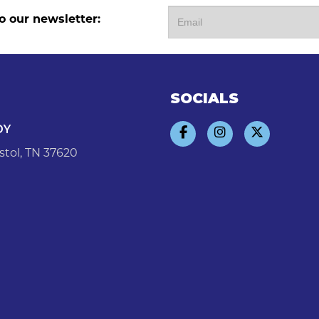
o our newsletter:
SOCIALS
DY
stol, TN 37620