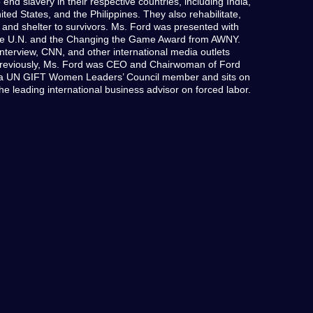
end slavery in their respective countries, including India,
ed States, and the Philippines. They also rehabilitate,
 and shelter to survivors. Ms. Ford was presented with
he U.N. and the Changing the Game Award from AWNY.
nterview, CNN, and other international media outlets
Previously, Ms. Ford was CEO and Chairwoman of Ford
s a UN GIFT Women Leaders’ Council member and sits on
the leading international business advisor on forced labor.