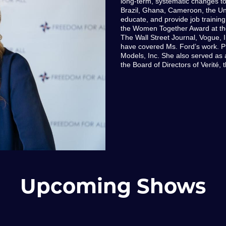
long-term, systematic changes to 
Brazil, Ghana, Cameroon, the Unit
educate, and provide job training
the Women Together Award at t
The Wall Street Journal, Vogue, I
have covered Ms. Ford’s work. 
Models, Inc. She also served a
the Board of Directors of Verité, 
Upcoming Shows