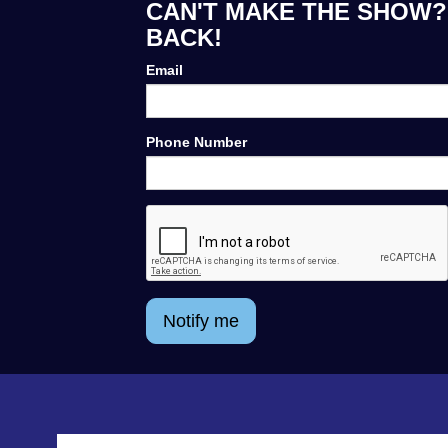
CAN'T MAKE THE SHOW? 
BACK!
Email
Phone Number
Notify me