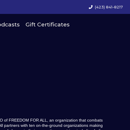
(423) 841-8217
dcasts
Gift Certificates
CEO of FREEDOM FOR ALL, an organization that combats
ll partners with ten on-the-ground organizations making