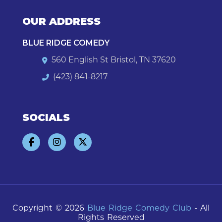
OUR ADDRESS
BLUE RIDGE COMEDY
560 English St Bristol, TN 37620
(423) 841-8217
SOCIALS
Copyright © 2026
Blue Ridge Comedy Club
- All
Rights Reserved