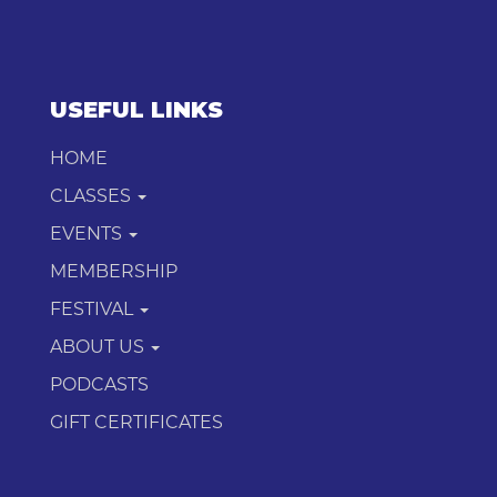
USEFUL LINKS
HOME
CLASSES
EVENTS
MEMBERSHIP
FESTIVAL
ABOUT US
PODCASTS
GIFT CERTIFICATES