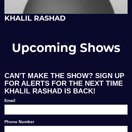
KHALIL RASHAD
Upcoming Shows
CAN'T MAKE THE SHOW? SIGN UP
FOR ALERTS FOR THE NEXT TIME
KHALIL RASHAD IS BACK!
Email
Phone Number