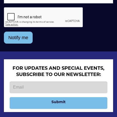
Notify me
FOR UPDATES AND SPECIAL EVENTS,
SUBSCRIBE TO OUR NEWSLETTER:
Submit