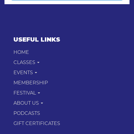
USEFUL LINKS
HOME
CLASSES
EVENTS
MEMBERSHIP
FESTIVAL
ABOUT US
PODCASTS
GIFT CERTIFICATES