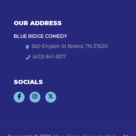
OUR ADDRESS
BLUE RIDGE COMEDY
560 English St Bristol, TN 37620
(423) 841-8217
SOCIALS