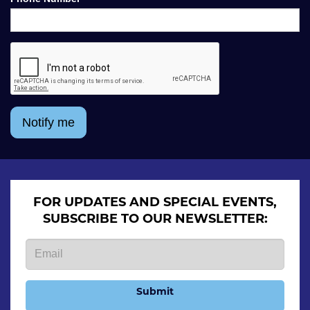
Notify me
FOR UPDATES AND SPECIAL EVENTS,
SUBSCRIBE TO OUR NEWSLETTER:
Submit