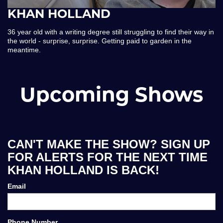
KHAN HOLLAND
36 year old with a writing degree still struggling to find their way in
the world - surprise, surprise. Getting paid to garden in the
meantime.
Upcoming Shows
CAN'T MAKE THE SHOW? SIGN UP
FOR ALERTS FOR THE NEXT TIME
KHAN HOLLAND IS BACK!
Email
Phone Number