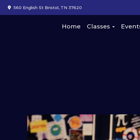
560 English St Bristol, TN 37620
Home
Classes
Event