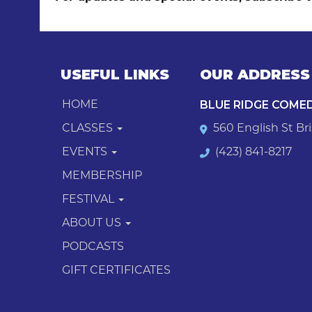
USEFUL LINKS
OUR ADDRESS
BLUE RIDGE COME
HOME
CLASSES
560 English St Bri
EVENTS
(423) 841-8217
MEMBERSHIP
FESTIVAL
ABOUT US
PODCASTS
GIFT CERTIFICATES