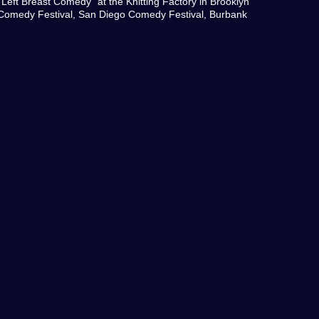
Left Breast Comedy" at the Knitting Factory in Brooklyn
Comedy Festival, San Diego Comedy Festival, Burbank