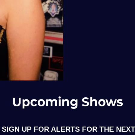
Upcoming Shows
SIGN UP FOR ALERTS FOR THE NEXT