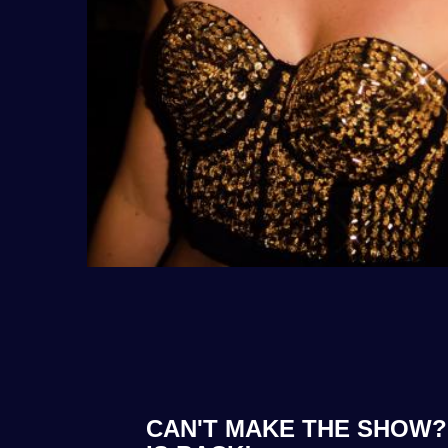
CAN'T MAKE THE SHOW? 