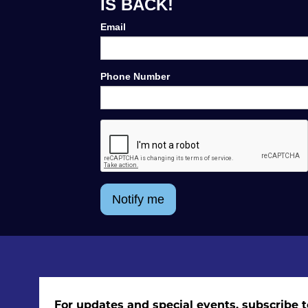
IS BACK!
Email
Phone Number
Notify me
For updates and special events, subscribe t