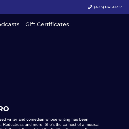
(423) 841-8217
dcasts
Gift Certificates
RO
ased writer and comedian whose writing has been
, Reductress and more. She's the co-host of a musical