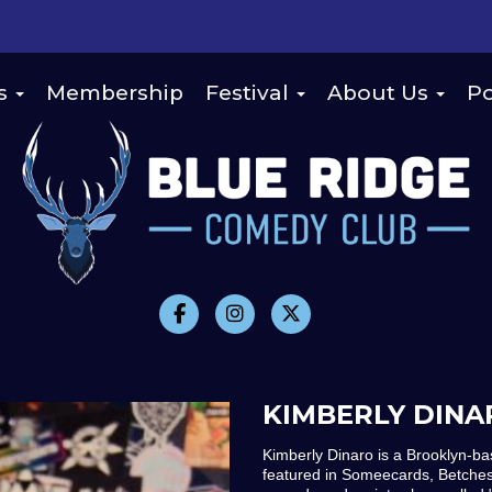
s
Membership
Festival
About Us
Po
KIMBERLY DINA
Kimberly Dinaro is a Brooklyn-b
featured in Someecards, Betches