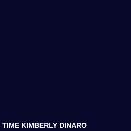
 TIME KIMBERLY DINARO