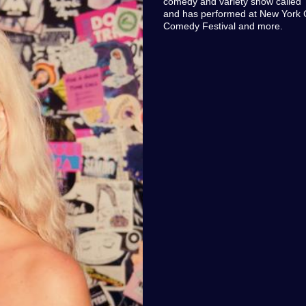
comedy and variety show called "
and has performed at New York 
Comedy Festival and more.