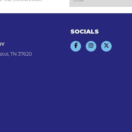
SOCIALS
DY
stol, TN 37620