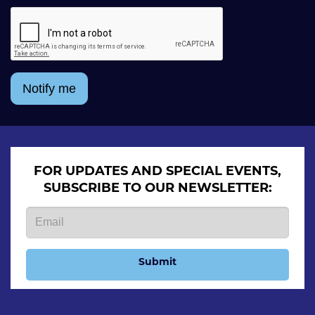
Notify me
FOR UPDATES AND SPECIAL EVENTS,
SUBSCRIBE TO OUR NEWSLETTER:
Submit