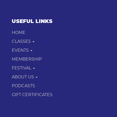
USEFUL LINKS
HOME
CLASSES
EVENTS
MEMBERSHIP
FESTIVAL
ABOUT US
PODCASTS
GIFT CERTIFICATES