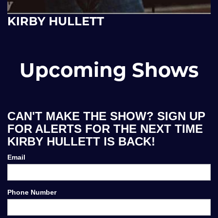
KIRBY HULLETT
Upcoming Shows
CAN'T MAKE THE SHOW? SIGN UP
FOR ALERTS FOR THE NEXT TIME
KIRBY HULLETT IS BACK!
Email
Phone Number