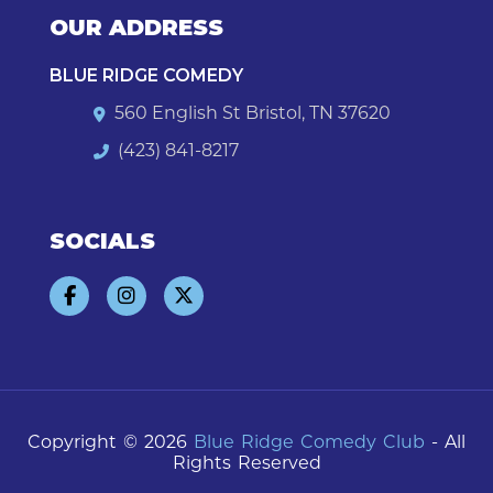
OUR ADDRESS
BLUE RIDGE COMEDY
560 English St Bristol, TN 37620
(423) 841-8217
SOCIALS
Copyright © 2026
Blue Ridge Comedy Club
- All
Rights Reserved