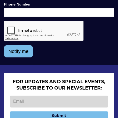
Phone Number
Notify me
FOR UPDATES AND SPECIAL EVENTS,
SUBSCRIBE TO OUR NEWSLETTER:
Submit