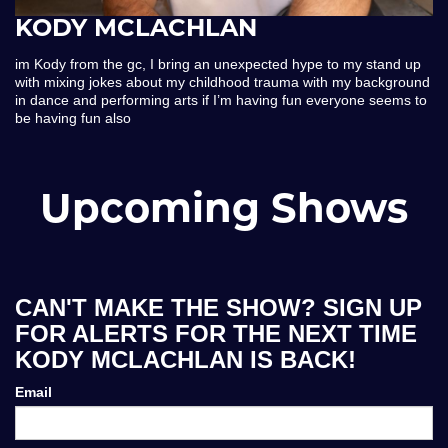
KODY MCLACHLAN
im Kody from the gc, I bring an unexpected hype to my stand up
with mixing jokes about my childhood trauma with my background
in dance and performing arts if I’m having fun everyone seems to
be having fun also
Upcoming Shows
CAN'T MAKE THE SHOW? SIGN UP
FOR ALERTS FOR THE NEXT TIME
KODY MCLACHLAN IS BACK!
Email