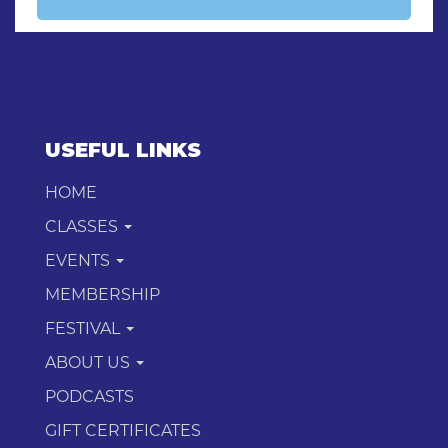
USEFUL LINKS
HOME
CLASSES
EVENTS
MEMBERSHIP
FESTIVAL
ABOUT US
PODCASTS
GIFT CERTIFICATES