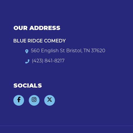
OUR ADDRESS
BLUE RIDGE COMEDY
560 English St Bristol, TN 37620
(423) 841-8217
SOCIALS