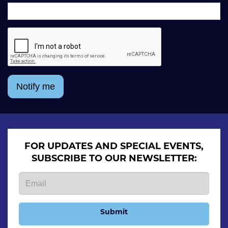
Notify me
FOR UPDATES AND SPECIAL EVENTS,
SUBSCRIBE TO OUR NEWSLETTER:
Submit