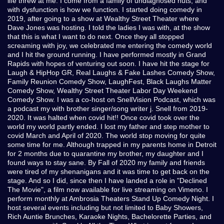
life threw at me. I come from a family of undiagnosed nuts, and
with dysfunction is how we function. I started doing comedy in
2019, after going to a show at Wealthy Street Theater where
Dave Jones was hosting. I told the ladies I was with, at the show
that this is what I want to do next. Once they all stopped
screaming with joy, we celebrated me entering the comedy world
and I hit the ground running. I have performed mostly in Grand
Rapids with hopes of venturing out soon. I have hit the stage for
Laugh & HipHop GR, Real Laughs & Fake Lashes Comedy Show,
Family Reunion Comedy Show, LaughFest, Black Laughs Matter
Comedy Show, Wealthy Street Theater Labor Day Weekend
Comedy Show. I was a co-host on SnellVision Podcast, which was
a podcast my with brother singer/song writer j. Snell from 2019-
2020. It was halted when covid hit!! Once covid took over the
world my world partly ended. I lost my father and step mother to
covid March and April of 2020. The world stop moving for quite
some time for me. Although trapped in my parents home in Detroit
for 2 months due to quarantine my brother, my daughter and I
found ways to stay sane. By Fall of 2020 my family and friends
were tired of my shenanigans and it was time to get back on the
stage. And so I did, since then I have landed a role in "Declined
The Movie", a film now available for live streaming on Vimeno. I
perform monthly at Ambrosia Theaters Stand Up Comedy Night. I
host several events including but not limited to Baby Showers,
Rich Auntie Brunches, Karaoke Nights, Bachelorette Parties, and