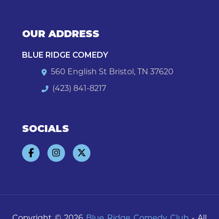
OUR ADDRESS
BLUE RIDGE COMEDY
560 English St Bristol, TN 37620
(423) 841-8217
SOCIALS
Copyright © 2026
Blue Ridge Comedy Club
- All