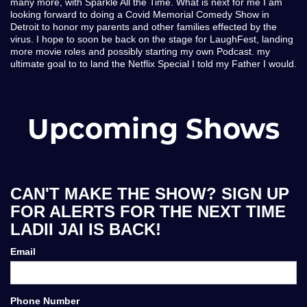
many more, with Sparkle All the Time. What is next for me I am
looking forward to doing a Covid Memorial Comedy Show in
Detroit to honor my parents and other families effected by the
virus. I hope to soon be back on the stage for LaughFest, landing
more movie roles and possibly starting my own Podcast. my
ultimate goal to to land the Netflix Special I told my Father I would.
Upcoming Shows
CAN'T MAKE THE SHOW? SIGN UP
FOR ALERTS FOR THE NEXT TIME
LADII JAI IS BACK!
Email
Phone Number