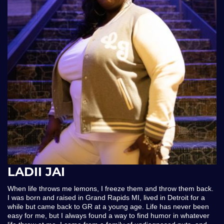
LADII JAI
When life throws me lemons, I freeze them and throw them back.
I was born and raised in Grand Rapids MI, lived in Detroit for a
while but came back to GR at a young age. Life has never been
easy for me, but I always found a way to find humor in whatever