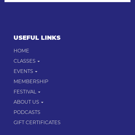
USEFUL LINKS
HOME
CLASSES
EVENTS
MEMBERSHIP
FESTIVAL
ABOUT US
PODCASTS
GIFT CERTIFICATES