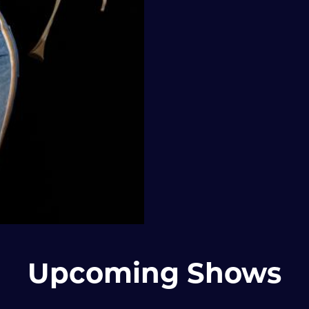
Upcoming Shows