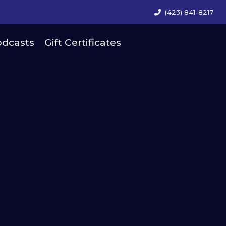
(423) 841-8217
dcasts
Gift Certificates