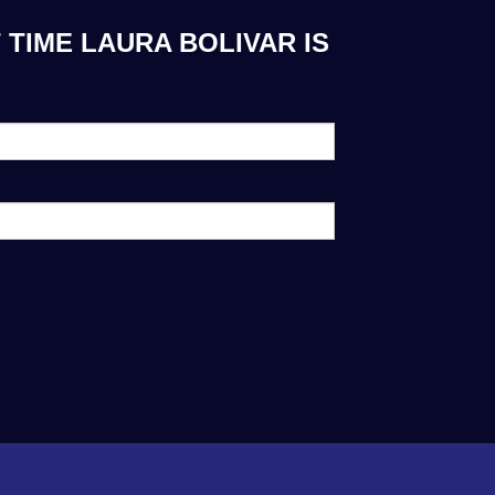
 TIME LAURA BOLIVAR IS