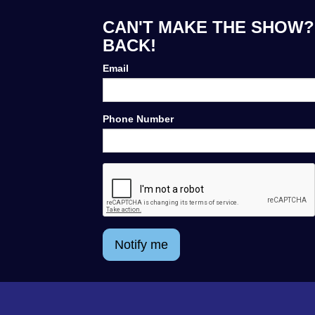
CAN'T MAKE THE SHOW? 
BACK!
Email
Phone Number
Notify me