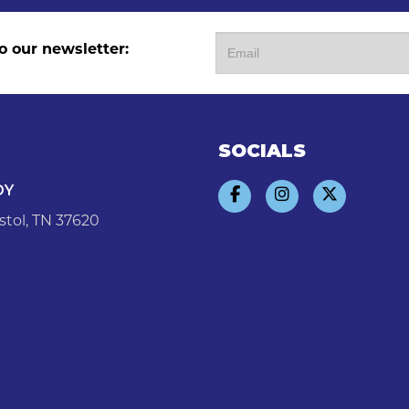
o our newsletter:
SOCIALS
DY
stol, TN 37620