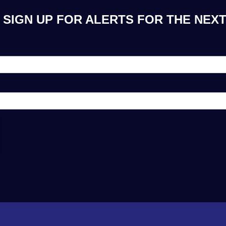
SIGN UP FOR ALERTS FOR THE NEXT