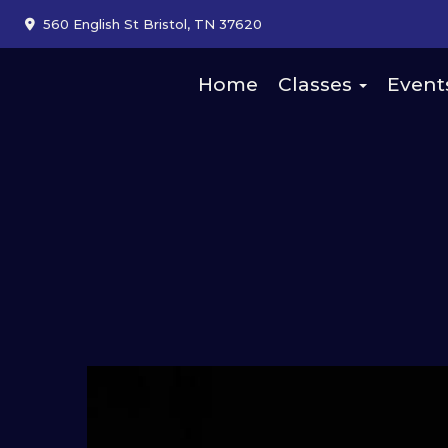
560 English St Bristol, TN 37620
Home
Classes
Event