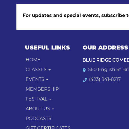
For updates and special events, subscribe t
USEFUL LINKS
OUR ADDRESS
BLUE RIDGE COME
HOME
CLASSES
560 English St Bri
EVENTS
(423) 841-8217
MEMBERSHIP
FESTIVAL
ABOUT US
PODCASTS
GIFT CERTIFICATES