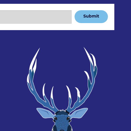
Submit