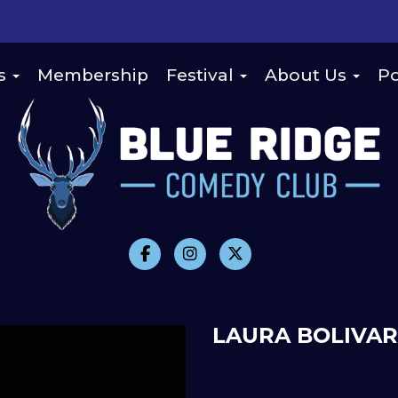
s
Membership
Festival
About Us
Po
LAURA BOLIVAR