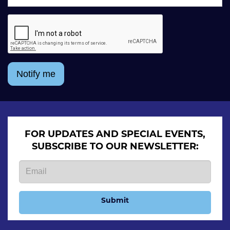
Notify me
FOR UPDATES AND SPECIAL EVENTS,
SUBSCRIBE TO OUR NEWSLETTER:
Submit