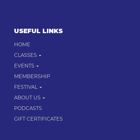
USEFUL LINKS
HOME
CLASSES
EVENTS
MEMBERSHIP
FESTIVAL
ABOUT US
PODCASTS
GIFT CERTIFICATES