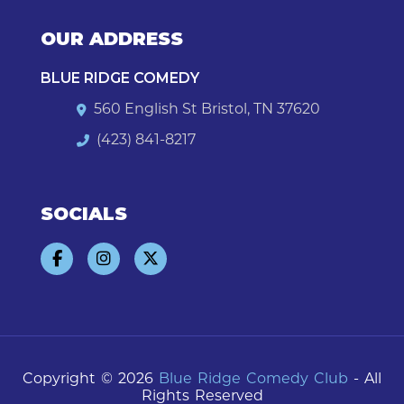
OUR ADDRESS
BLUE RIDGE COMEDY
560 English St Bristol, TN 37620
(423) 841-8217
SOCIALS
Copyright © 2026
Blue Ridge Comedy Club
- All
Rights Reserved