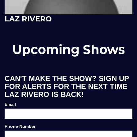
LAZ RIVERO
Upcoming Shows
CAN'T MAKE THE SHOW? SIGN UP
FOR ALERTS FOR THE NEXT TIME
LAZ RIVERO IS BACK!
Email
Phone Number