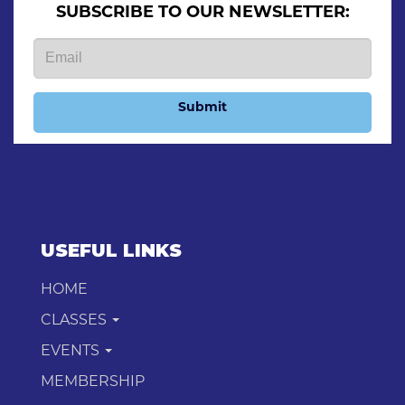
SUBSCRIBE TO OUR NEWSLETTER:
Submit
USEFUL LINKS
HOME
CLASSES
EVENTS
MEMBERSHIP