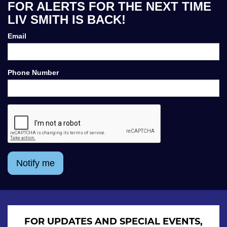
FOR ALERTS FOR THE NEXT TIME
LIV SMITH IS BACK!
Email
Phone Number
Notify me
FOR UPDATES AND SPECIAL EVENTS,