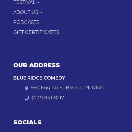
FESTIVAL
ABOUT US
PODCASTS
GIFT CERTIFICATES
OUR ADDRESS
BLUE RIDGE COMEDY
560 English St Bristol, TN 37620
(423) 841-8217
SOCIALS