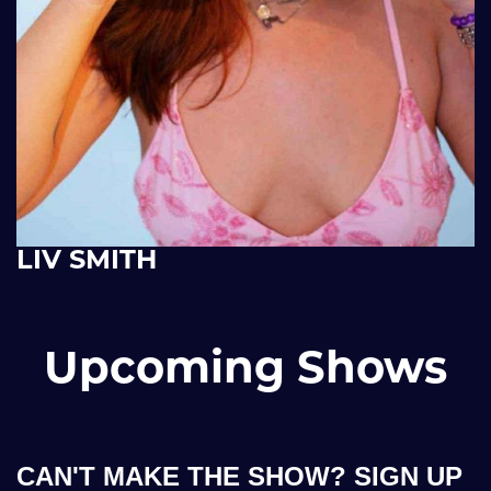
LIV SMITH
Upcoming Shows
CAN'T MAKE THE SHOW? SIGN UP