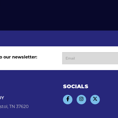
o our newsletter:
SOCIALS
DY
stol, TN 37620