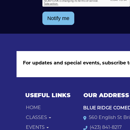
Notify me
For updates and special events, subscribe t
USEFUL LINKS
OUR ADDRESS
BLUE RIDGE COME
HOME
CLASSES
560 English St Bri
EVENTS
(423) 841-8217