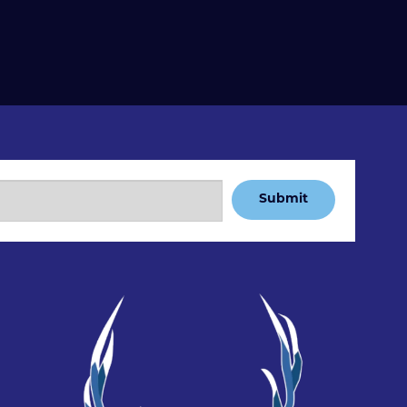
Submit