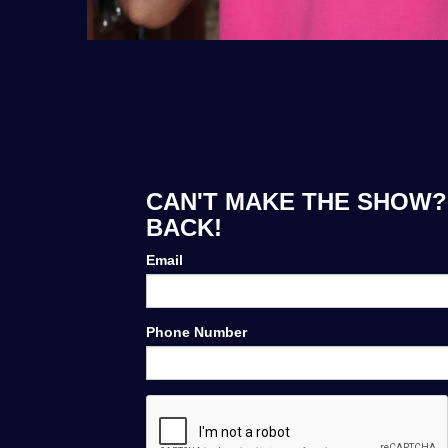
CAN'T MAKE THE SHOW?
BACK!
Email
Phone Number