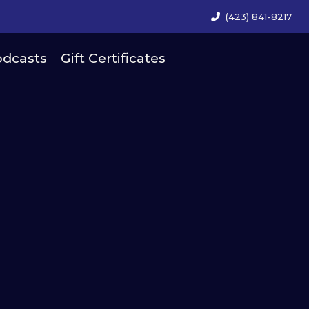
(423) 841-8217
dcasts
Gift Certificates