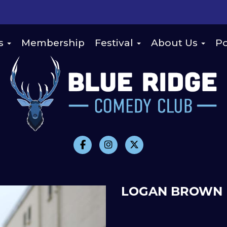
s
Membership
Festival
About Us
Po
LOGAN BROWN