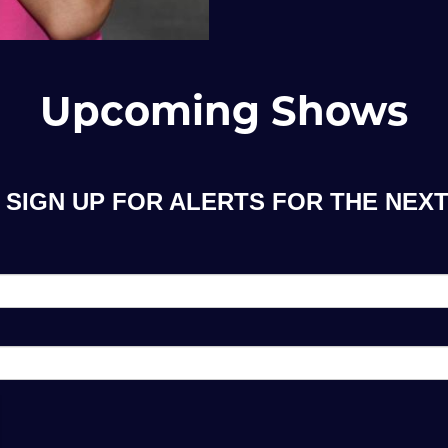
Upcoming Shows
 SIGN UP FOR ALERTS FOR THE NEX