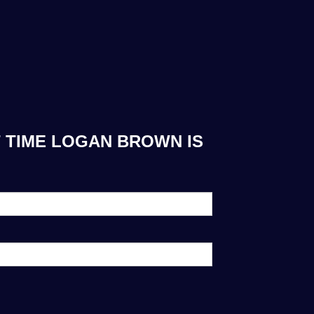
T TIME LOGAN BROWN IS