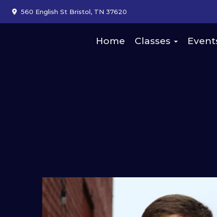
560 English St Bristol, TN 37620
Home
Classes
Event