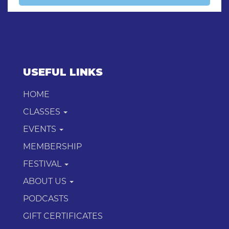
USEFUL LINKS
HOME
CLASSES
EVENTS
MEMBERSHIP
FESTIVAL
ABOUT US
PODCASTS
GIFT CERTIFICATES