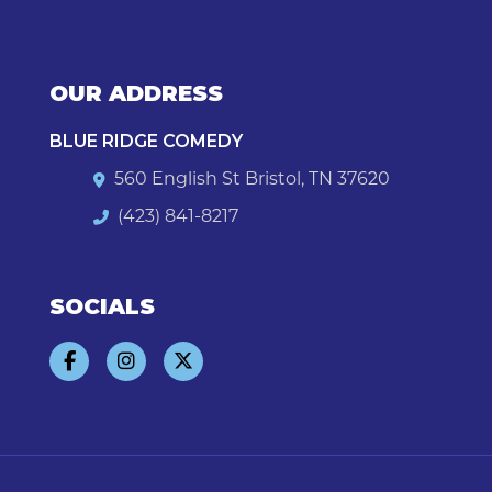
OUR ADDRESS
BLUE RIDGE COMEDY
560 English St Bristol, TN 37620
(423) 841-8217
SOCIALS