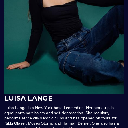
LUISA LANGE
Luisa Lange is a New York-based comedian. Her stand-up is
equal parts narcissism and self-deprecation. She regularly
performs at the city’s iconic clubs and has opened on tours for
Nikki Glaser, Moses Storm, and Hannah Berner. She also has a