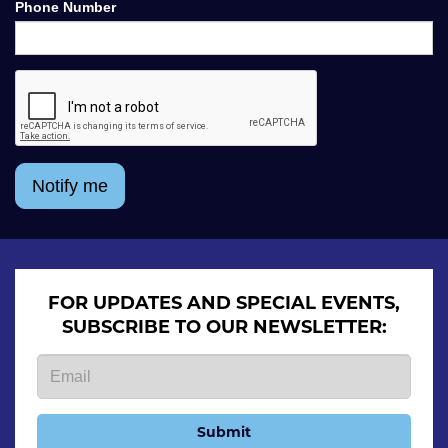
Phone Number
Notify me
FOR UPDATES AND SPECIAL EVENTS,
SUBSCRIBE TO OUR NEWSLETTER:
Submit