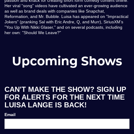
passion and knack for creating short form comedy content online.
Her viral “song” videos have cultivated an ever-growing audience
as well as brand deals with companies like Snapchat,
Reformation, and Mr. Bubble. Luisa has appeared on "Impractical
Jokers" (pranking Sal with Eric Andre, Q, and Murr), SiriusXM’s
"You Up With Nikki Glaser," and on several podcasts, including
her own: "Should We Leave?"
Upcoming Shows
CAN'T MAKE THE SHOW? SIGN UP
FOR ALERTS FOR THE NEXT TIME
LUISA LANGE IS BACK!
Email