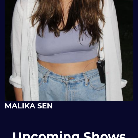
MALIKA SEN
Upcoming Shows