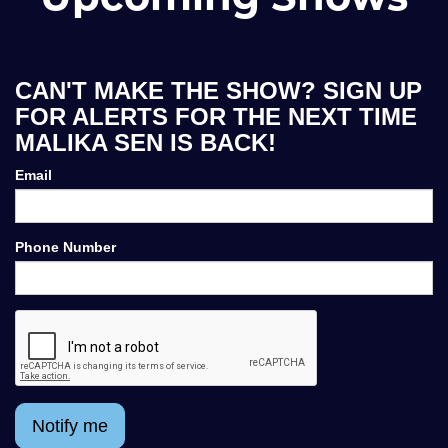
CAN'T MAKE THE SHOW? SIGN UP
FOR ALERTS FOR THE NEXT TIME
MALIKA SEN IS BACK!
Email
Phone Number
Notify me