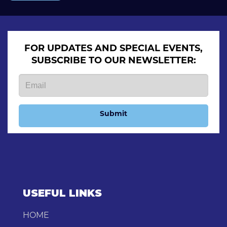
FOR UPDATES AND SPECIAL EVENTS,
SUBSCRIBE TO OUR NEWSLETTER:
Submit
USEFUL LINKS
HOME