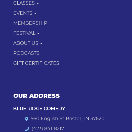
CLASSES
EVENTS
MEMBERSHIP
FESTIVAL
ABOUT US
PODCASTS
GIFT CERTIFICATES
OUR ADDRESS
BLUE RIDGE COMEDY
560 English St Bristol, TN 37620
(423) 841-8217