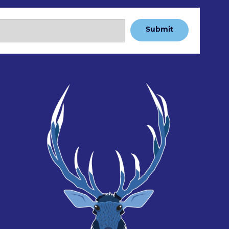
Submit