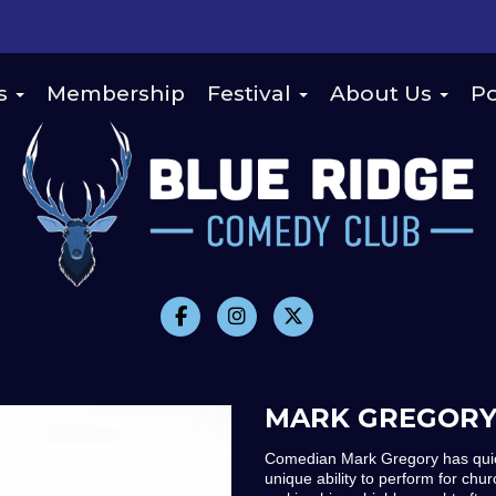
s
Membership
Festival
About Us
Po
MARK GREGOR
Comedian Mark Gregory has quick
unique ability to perform for ch