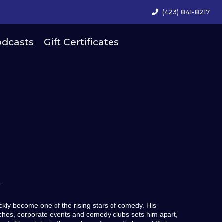
(423) 841-8217
dcasts
Gift Certificates
Y
ly become one of the rising stars of comedy. His
urches, corporate events and comedy clubs sets him apart,