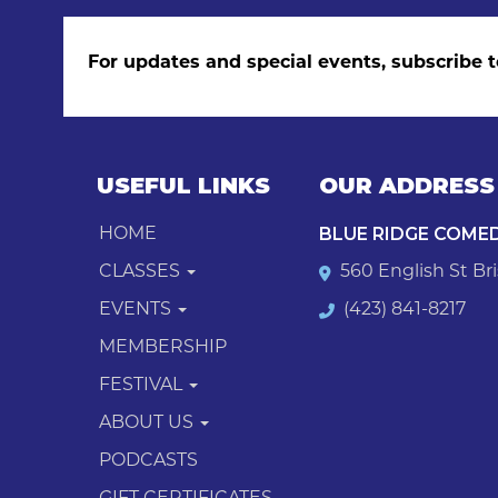
For updates and special events, subscribe t
USEFUL LINKS
OUR ADDRESS
BLUE RIDGE COME
HOME
CLASSES
560 English St Bri
EVENTS
(423) 841-8217
MEMBERSHIP
FESTIVAL
ABOUT US
PODCASTS