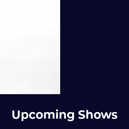
Upcoming Shows