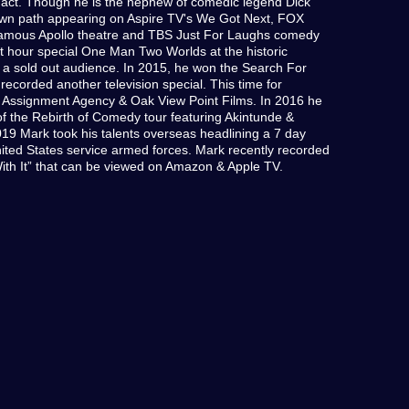
r act. Though he is the nephew of comedic legend Dick
own path appearing on Aspire TV's We Got Next, FOX
famous Apollo theatre and TBS Just For Laughs comedy
irst hour special One Man Two Worlds at the historic
o a sold out audience. In 2015, he won the Search For
corded another television special. This time for
he Assignment Agency & Oak View Point Films. In 2016 he
of the Rebirth of Comedy tour featuring Akintunde &
19 Mark took his talents overseas headlining a 7 day
ted States service armed forces. Mark recently recorded
ith It” that can be viewed on Amazon & Apple TV.