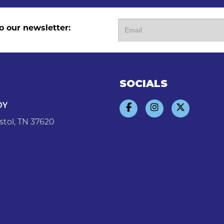
o our newsletter:
SOCIALS
DY
stol, TN 37620