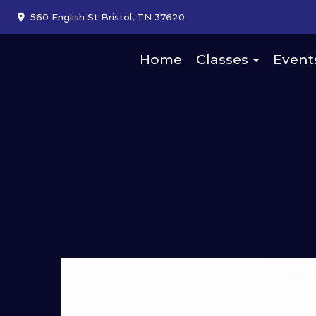
560 English St Bristol, TN 37620
Home
Classes
Event