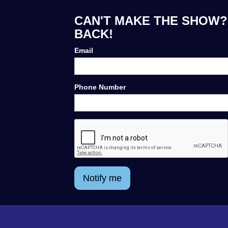
CAN'T MAKE THE SHOW?
BACK!
Email
Phone Number
Notify me