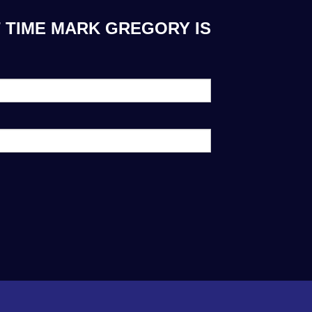
 TIME MARK GREGORY IS