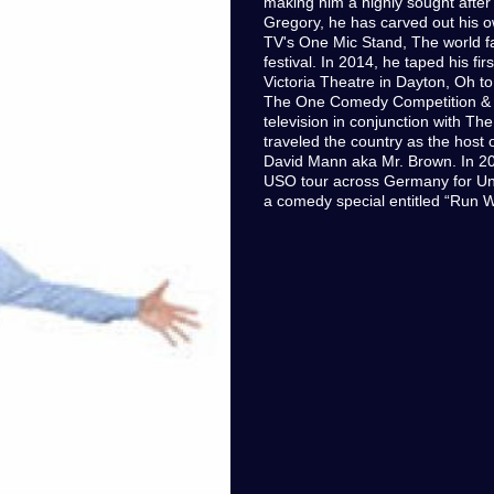
making him a highly sought afte
Gregory, he has carved out his 
TV's One Mic Stand, The world 
festival. In 2014, he taped his f
Victoria Theatre in Dayton, Oh t
The One Comedy Competition & re
television in conjunction with T
traveled the country as the host 
David Mann aka Mr. Brown. In 20
USO tour across Germany for Uni
a comedy special entitled “Run W