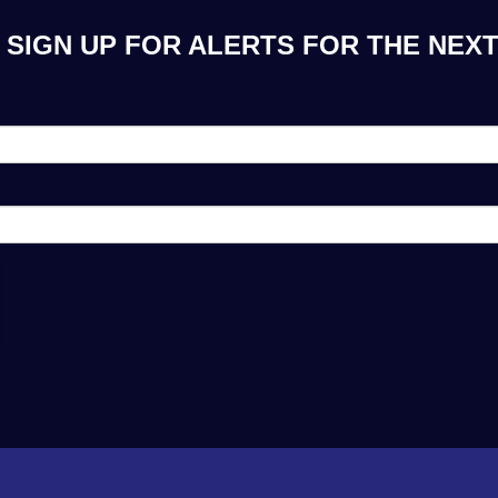
 SIGN UP FOR ALERTS FOR THE NEXT