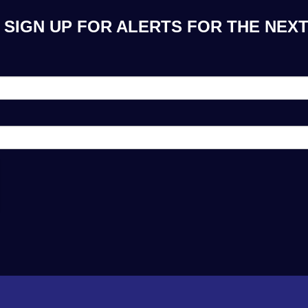
SIGN UP FOR ALERTS FOR THE NEXT