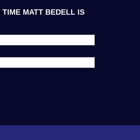
 TIME MATT BEDELL IS