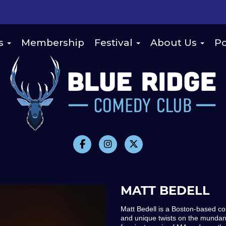
s
Membership
Festival
About Us
Po
MATT BEDELL
Matt Bedell is a Boston-based co
and unique twists on the mundane 