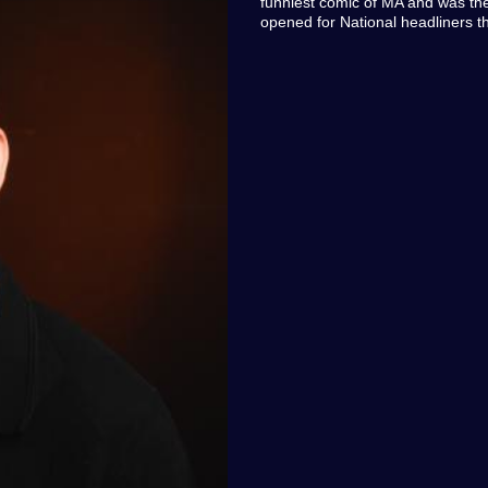
funniest comic of MA and was the
opened for National headliners 