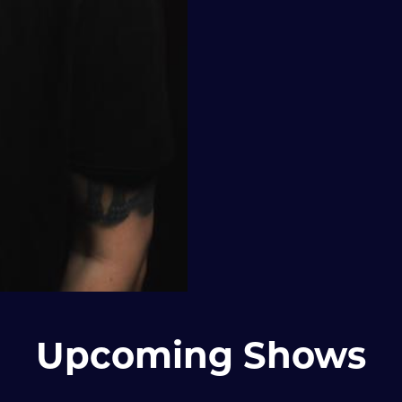
Upcoming Shows