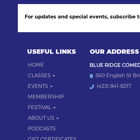
For updates and special events, subscribe t
USEFUL LINKS
OUR ADDRESS
BLUE RIDGE COME
HOME
CLASSES
560 English St Bri
EVENTS
(423) 841-8217
MEMBERSHIP
FESTIVAL
ABOUT US
PODCASTS
GIFT CERTIFICATES