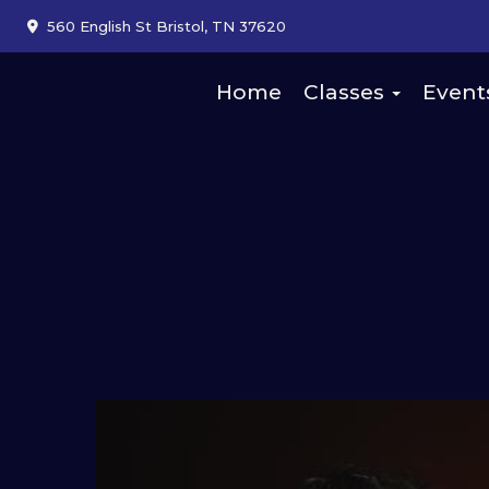
560 English St Bristol, TN 37620
Home
Classes
Event