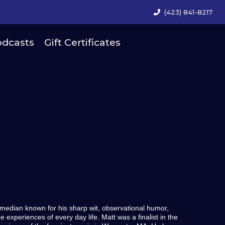
(423) 841-8217
dcasts
Gift Certificates
median known for his sharp wit, observational humor,
experiences of every day life. Matt was a finalist in the