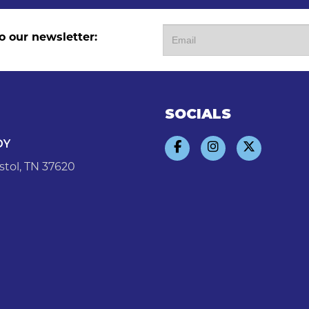
o our newsletter:
SOCIALS
DY
stol, TN 37620