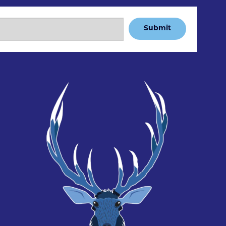
Submit