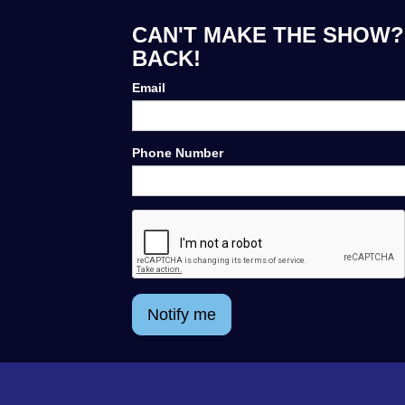
CAN'T MAKE THE SHOW? 
BACK!
Email
Phone Number
Notify me