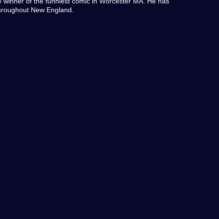
 winner of the funniest comic in Worcester MA. He has
throughout New England.