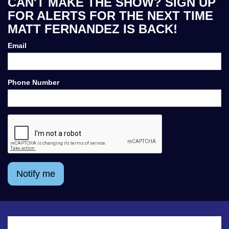
CAN'T MAKE THE SHOW? SIGN UP
FOR ALERTS FOR THE NEXT TIME
MATT FERNANDEZ IS BACK!
Email
Phone Number
Notify me