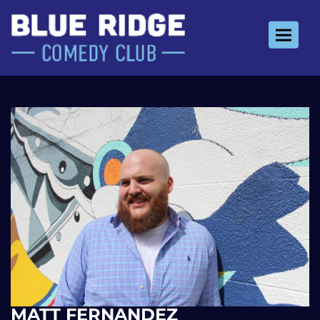
Toggle 
MATT FERNANDEZ