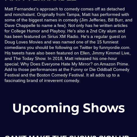
Matt Fernandez's approach to comedy comes off as detached
and nonchalant. Originally from Tampa, Matt has performed with
some of the biggest names in comedy (Jim Jefferies, Bill Burr, and
Dave Chappelle to name a few). Not only has he written articles
for College Humor and Playboy. He's also a 2nd City alum and
has been featured on Sirius XM Radio. He's a regular guest on
Doug Loves Movies and was named one of the 15 funniest
comedians you should be following on Twitter by funnyordie.com.
His tweets have also been featured on Ellen, Jimmy Kimmel Live,
and The Today Show. In 2018, Matt released his one-hour
special; Why Does Everyone Hate My Mirror? on Amazon Prime.
Add to those performances at the Funny or Die Oddball Comedy
Festival and the Boston Comedy Festival. It all adds up to a
fascinating brand of irreverent comedy.
Upcoming Shows