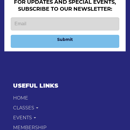
FOR UPDATES AND SPECIAL EVENTS,
SUBSCRIBE TO OUR NEWSLETTER:
Submit
USEFUL LINKS
HOME
CLASSES
EVENTS
MEMBERSHIP