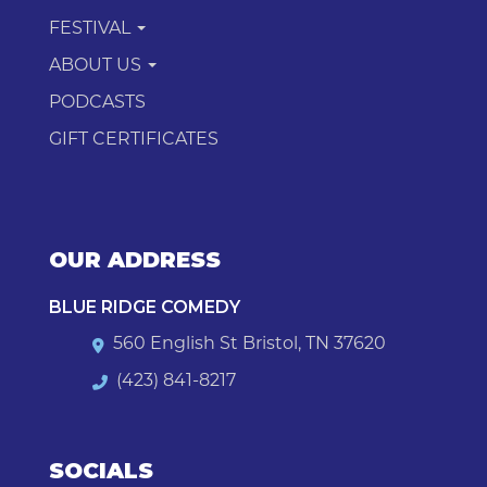
FESTIVAL
ABOUT US
PODCASTS
GIFT CERTIFICATES
OUR ADDRESS
BLUE RIDGE COMEDY
560 English St Bristol, TN 37620
(423) 841-8217
SOCIALS