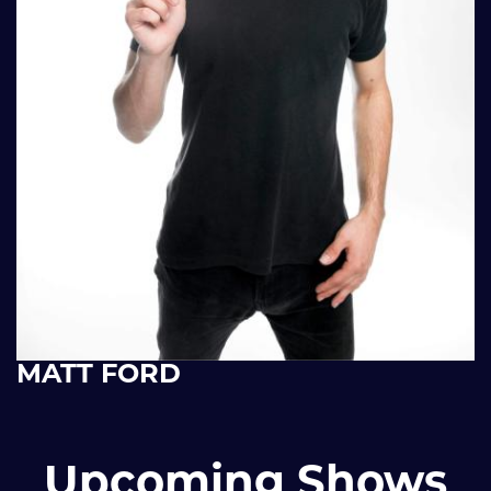
MATT FORD
Upcoming Shows