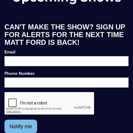
CAN'T MAKE THE SHOW? SIGN UP
FOR ALERTS FOR THE NEXT TIME
MATT FORD IS BACK!
Email
Phone Number
Notify me