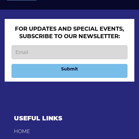
FOR UPDATES AND SPECIAL EVENTS,
SUBSCRIBE TO OUR NEWSLETTER:
Submit
USEFUL LINKS
HOME