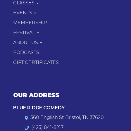
CLASSES
EVENTS
MEMBERSHIP
FESTIVAL
ABOUT US
PODCASTS
GIFT CERTIFICATES
OUR ADDRESS
BLUE RIDGE COMEDY
560 English St Bristol, TN 37620
(423) 841-8217