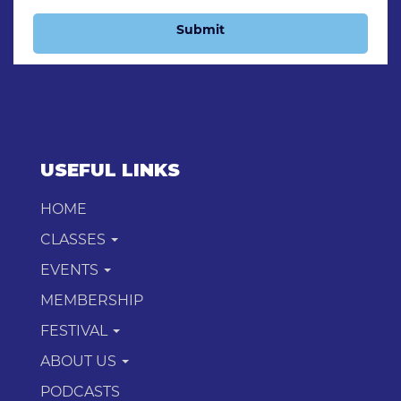
Submit
USEFUL LINKS
HOME
CLASSES
EVENTS
MEMBERSHIP
FESTIVAL
ABOUT US
PODCASTS