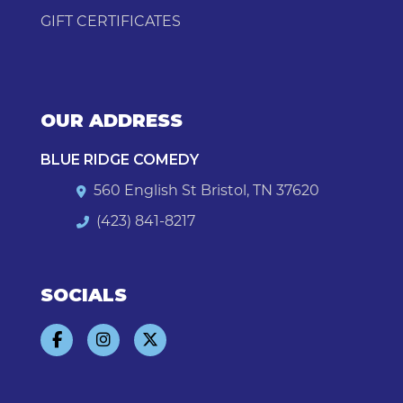
GIFT CERTIFICATES
OUR ADDRESS
BLUE RIDGE COMEDY
560 English St Bristol, TN 37620
(423) 841-8217
SOCIALS