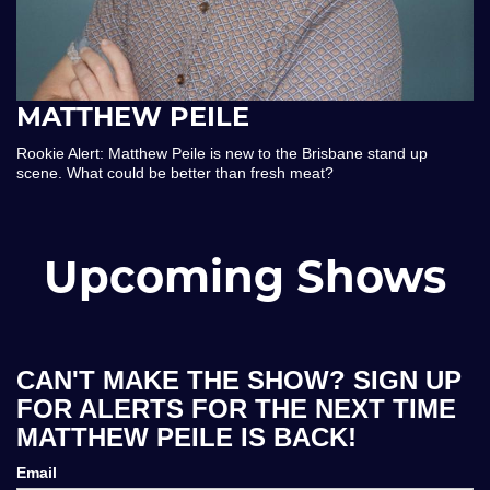
MATTHEW PEILE
Rookie Alert: Matthew Peile is new to the Brisbane stand up
scene. What could be better than fresh meat?
Upcoming Shows
CAN'T MAKE THE SHOW? SIGN UP
FOR ALERTS FOR THE NEXT TIME
MATTHEW PEILE IS BACK!
Email