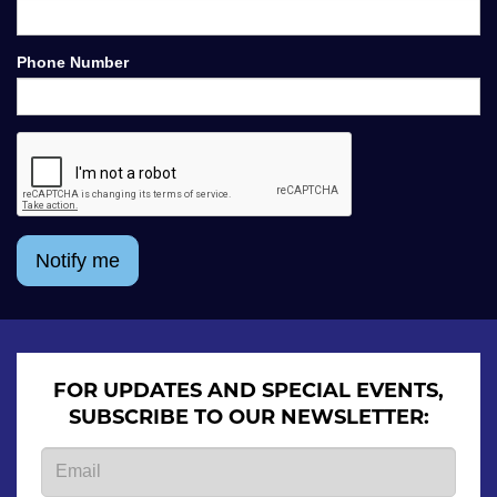
Phone Number
Notify me
FOR UPDATES AND SPECIAL EVENTS,
SUBSCRIBE TO OUR NEWSLETTER: