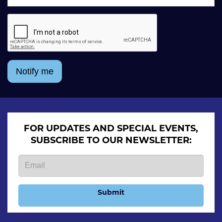
Notify me
FOR UPDATES AND SPECIAL EVENTS,
SUBSCRIBE TO OUR NEWSLETTER:
Submit