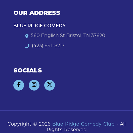
OUR ADDRESS
BLUE RIDGE COMEDY
560 English St Bristol, TN 37620
(423) 841-8217
SOCIALS
Copyright © 2026
Blue Ridge Comedy Club
- All
Rights Reserved