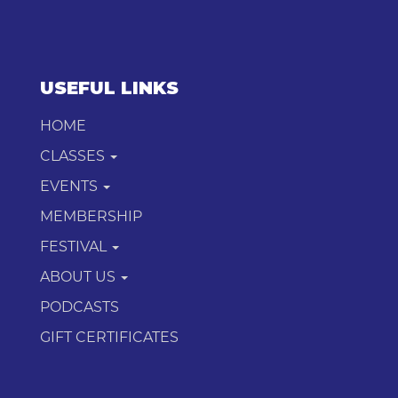
USEFUL LINKS
HOME
CLASSES
EVENTS
MEMBERSHIP
FESTIVAL
ABOUT US
PODCASTS
GIFT CERTIFICATES