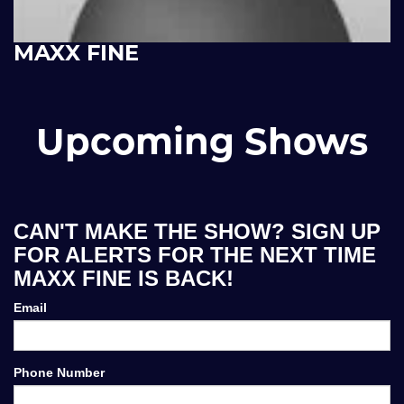
MAXX FINE
Upcoming Shows
CAN'T MAKE THE SHOW? SIGN UP
FOR ALERTS FOR THE NEXT TIME
MAXX FINE IS BACK!
Email
Phone Number