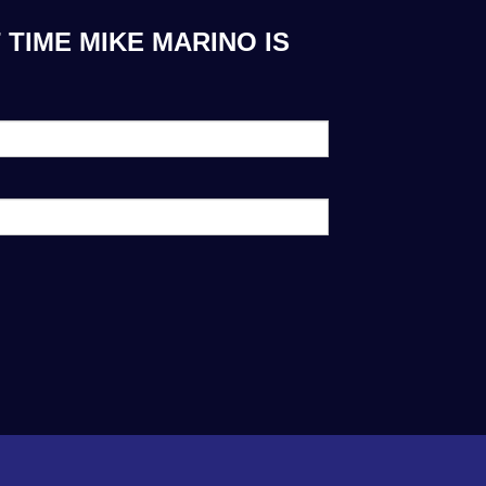
TIME MIKE MARINO IS