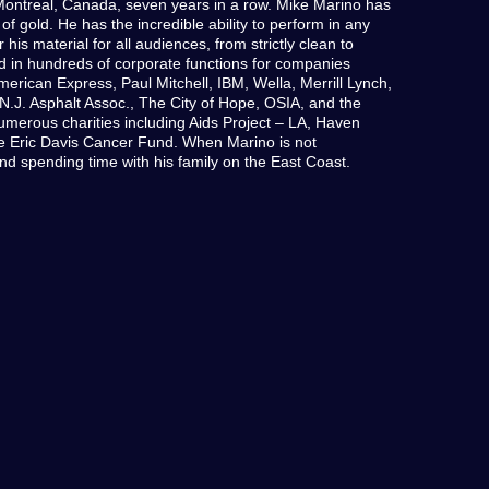
ontreal, Canada, seven years in a row. Mike Marino has
of gold. He has the incredible ability to perform in any
 his material for all audiences, from strictly clean to
d in hundreds of corporate functions for companies
American Express, Paul Mitchell, IBM, Wella, Merrill Lynch,
, N.J. Asphalt Assoc., The City of Hope, OSIA, and the
merous charities including Aids Project – LA, Haven
e Eric Davis Cancer Fund. When Marino is not
nd spending time with his family on the East Coast.