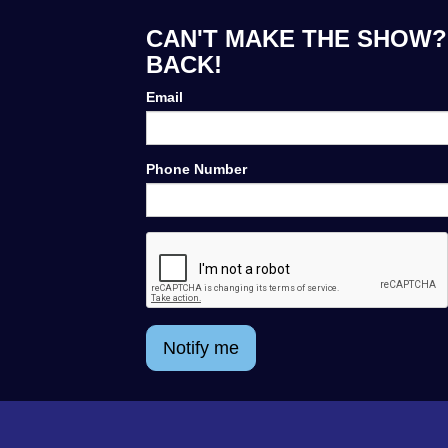
CAN'T MAKE THE SHOW? 
BACK!
Email
Phone Number
Notify me