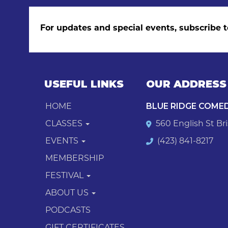
For updates and special events, subscribe t
USEFUL LINKS
OUR ADDRESS
HOME
BLUE RIDGE COME
CLASSES
560 English St Bri
EVENTS
(423) 841-8217
MEMBERSHIP
FESTIVAL
ABOUT US
PODCASTS
GIFT CERTIFICATES