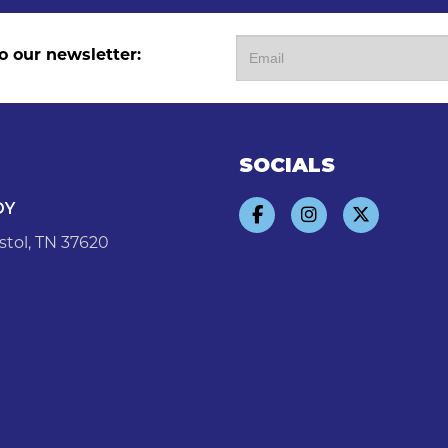
o our newsletter:
SOCIALS
DY
stol, TN 37620