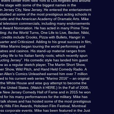
d event center from New York to Los Angeles and around
the stage with some of the biggest names in the
n Jersey City, New Jersey. He entered the entertainment
studied at some of the most prestigious acting schools in
tudio and the American Academy of Dramatic Arts. Mike
al television commercials, including many endorsements
lio Award Nomination. He has acted in many Prime Time
ing: As the World Turns, One Life to Live, Becker, Nikki,
m credits include Crooks, Pizza with Bullets, Hangin’ in
ter and Criticsized. Adding to his great success in film,
 Mike Marino began touring the world performing and
heatres and casinos. His stand-up material ranges from
day life to his Italian family roots; which recently spun
tructing Jersey”. His comedic style has landed him guest
 as a regular sketch player, The Martin Short Show,
r Show, Wild Pitch, and Hand Held Comedy Radio. A
an Allen’s Comics Unleashed earned him over 7 million
ed to his current web series “Marino 2016” – an original
 the White House and wise guy attempt to become the
f the United States. (Watch it HERE.) In the Fall of 2008,
the New Jersey Comedy Hall of Fame and in 2015 he won
for his many performances for the military. Mike has
talk shows and has hosted some of the most prestigious
y Hills Film Awards, Hoboken Film Festival, Montreal
ess corporate events. Mike has been featured in the Just