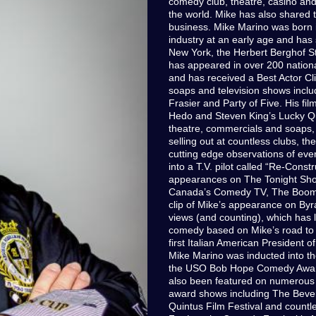
comedy club, theatre, casino an
the world. Mike has also shared 
business. Mike Marino was born i
industry at an early age and has 
New York, the Herbert Berghof S
has appeared in over 200 nation
and has received a Best Actor C
soaps and television shows includ
Frasier and Party of Five. His fil
Hedo and Steven King’s Lucky Quar
theatre, commercials and soaps,
selling out at countless clubs, t
cutting edge observations of every
into a T.V. pilot called “Re-Cons
appearances on The Tonight Show
Canada’s Comedy TV, The Boome
clip of Mike’s appearance on Byr
views (and counting), which has l
comedy based on Mike’s road to
first Italian American President o
Mike Marino was inducted into 
the USO Bob Hope Comedy Award 
also been featured on numerous 
award shows including The Beverl
Quintus Film Festival and countl