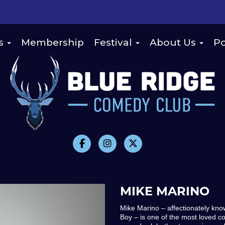
s
Membership
Festival
About Us
Po
MIKE MARINO
Mike Marino – affectionately kno
Boy – is one of the most loved c