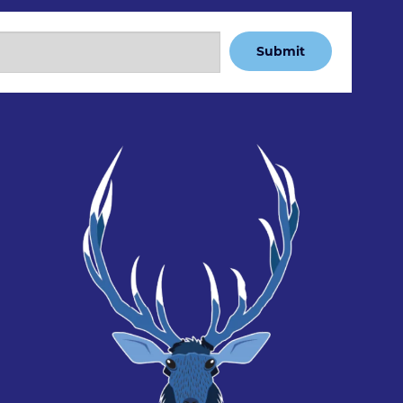
Submit