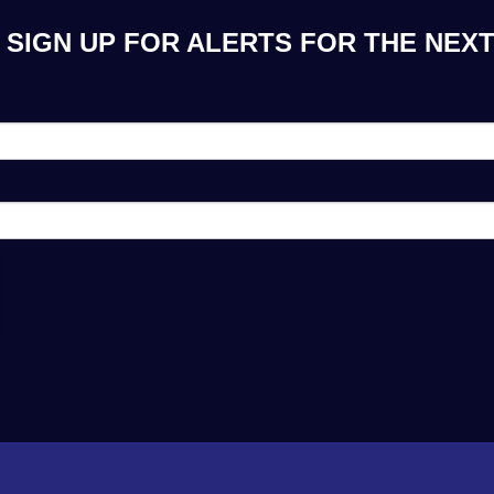
SIGN UP FOR ALERTS FOR THE NEXT 