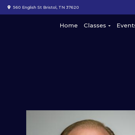
560 English St Bristol, TN 37620
Home
Classes
Event