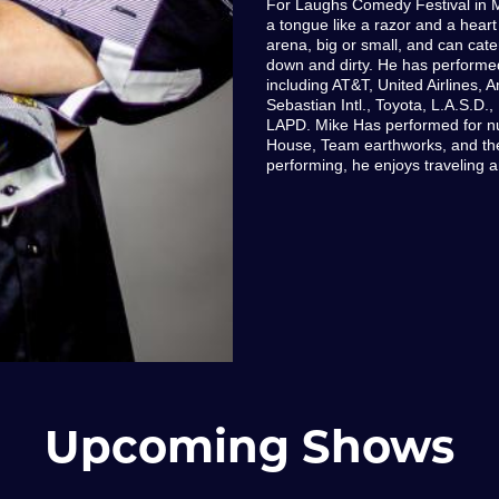
For Laughs Comedy Festival in M
a tongue like a razor and a heart 
arena, big or small, and can cater
down and dirty. He has performe
including AT&T, United Airlines, 
Sebastian Intl., Toyota, L.A.S.D.
LAPD. Mike Has performed for nu
House, Team earthworks, and th
performing, he enjoys traveling a
Upcoming Shows