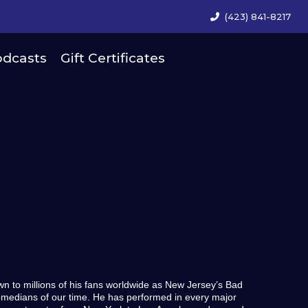
(423) 841-8217
dcasts
Gift Certificates
wn to millions of his fans worldwide as New Jersey’s Bad
omedians of our time. He has performed in every major