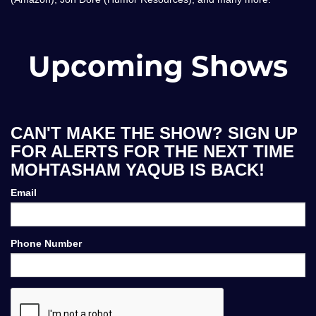
Upcoming Shows
CAN'T MAKE THE SHOW? SIGN UP
FOR ALERTS FOR THE NEXT TIME
MOHTASHAM YAQUB IS BACK!
Email
Phone Number