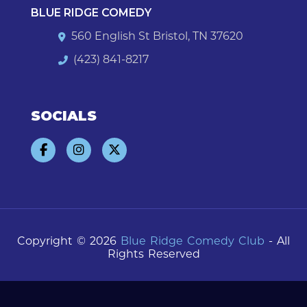
BLUE RIDGE COMEDY
560 English St Bristol, TN 37620
(423) 841-8217
SOCIALS
Copyright © 2026
Blue Ridge Comedy Club
- All
Rights Reserved