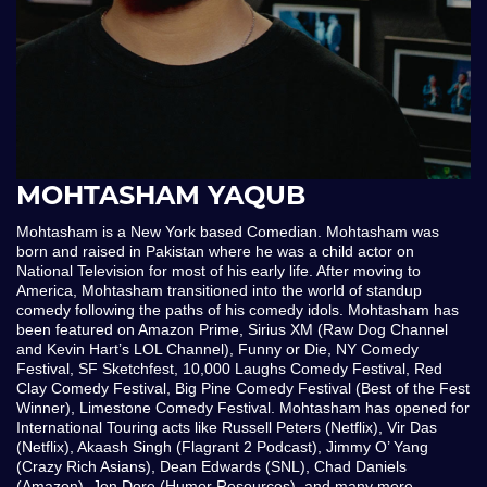
MOHTASHAM YAQUB
Mohtasham is a New York based Comedian. Mohtasham was
born and raised in Pakistan where he was a child actor on
National Television for most of his early life. After moving to
America, Mohtasham transitioned into the world of standup
comedy following the paths of his comedy idols. Mohtasham has
been featured on Amazon Prime, Sirius XM (Raw Dog Channel
and Kevin Hart’s LOL Channel), Funny or Die, NY Comedy
Festival, SF Sketchfest, 10,000 Laughs Comedy Festival, Red
Clay Comedy Festival, Big Pine Comedy Festival (Best of the Fest
Winner), Limestone Comedy Festival. Mohtasham has opened for
International Touring acts like Russell Peters (Netflix), Vir Das
(Netflix), Akaash Singh (Flagrant 2 Podcast), Jimmy O’ Yang
(Crazy Rich Asians), Dean Edwards (SNL), Chad Daniels
(Amazon), Jon Dore (Humor Resources), and many more.