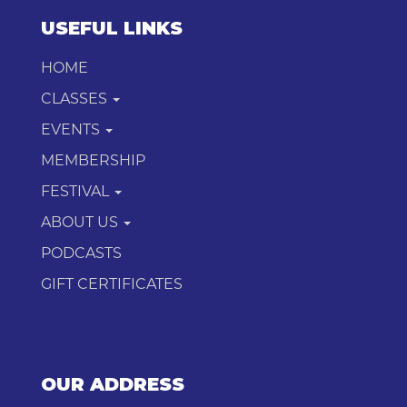
USEFUL LINKS
HOME
CLASSES
EVENTS
MEMBERSHIP
FESTIVAL
ABOUT US
PODCASTS
GIFT CERTIFICATES
OUR ADDRESS