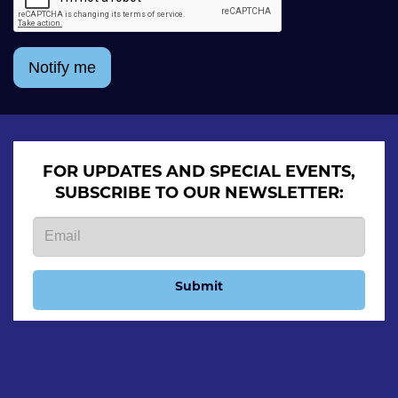
Notify me
FOR UPDATES AND SPECIAL EVENTS,
SUBSCRIBE TO OUR NEWSLETTER:
Submit