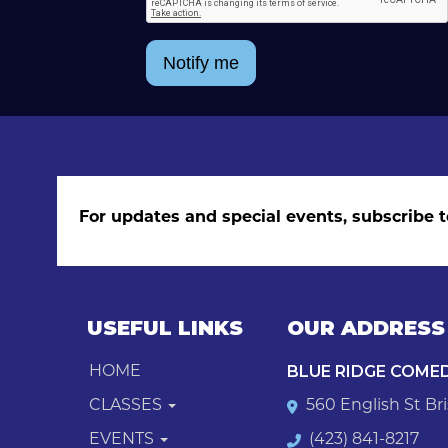
Notify me
For updates and special events, subscribe t
USEFUL LINKS
OUR ADDRESS
BLUE RIDGE COME
HOME
CLASSES
560 English St Bri
EVENTS
(423) 841-8217