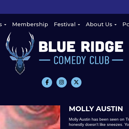
s
Membership
Festival
About Us
Po
MOLLY AUSTIN
Molly Austin has been seen on 
honestly doesn't like sneezes. Y