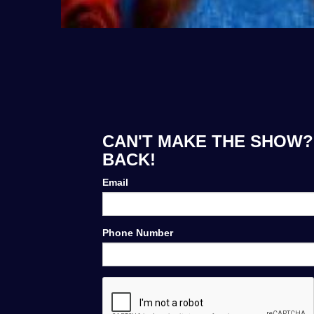
CAN'T MAKE THE SHOW? 
BACK!
Email
Phone Number