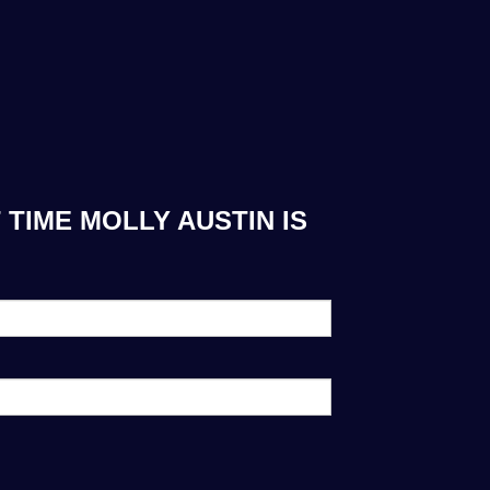
TIME MOLLY AUSTIN IS