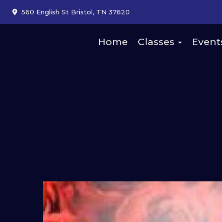
560 English St Bristol, TN 37620
Home
Classes
Event