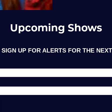
Upcoming Shows
SIGN UP FOR ALERTS FOR THE NEXT 