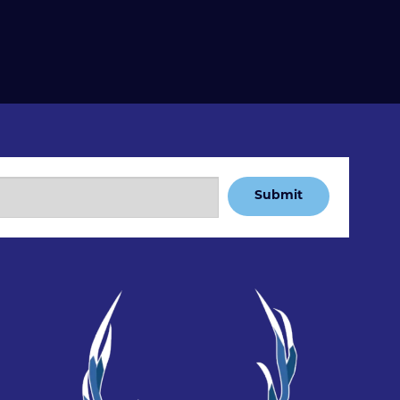
Submit