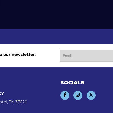
o our newsletter:
SOCIALS
DY
stol, TN 37620