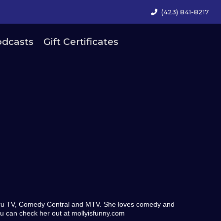
(423) 841-8217
dcasts
Gift Certificates
Tru TV, Comedy Central and MTV. She loves comedy and
ou can check her out at mollyisfunny.com