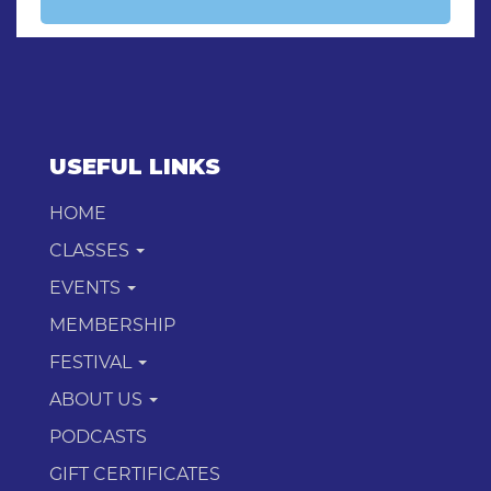
USEFUL LINKS
HOME
CLASSES
EVENTS
MEMBERSHIP
FESTIVAL
ABOUT US
PODCASTS
GIFT CERTIFICATES