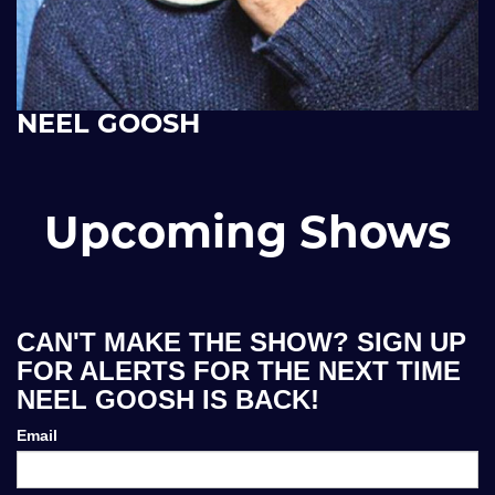
NEEL GOOSH
Upcoming Shows
CAN'T MAKE THE SHOW? SIGN UP
FOR ALERTS FOR THE NEXT TIME
NEEL GOOSH IS BACK!
Email