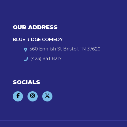
OUR ADDRESS
BLUE RIDGE COMEDY
560 English St Bristol, TN 37620
(423) 841-8217
SOCIALS