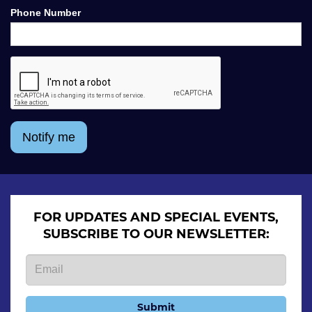
Phone Number
Notify me
FOR UPDATES AND SPECIAL EVENTS,
SUBSCRIBE TO OUR NEWSLETTER:
Submit