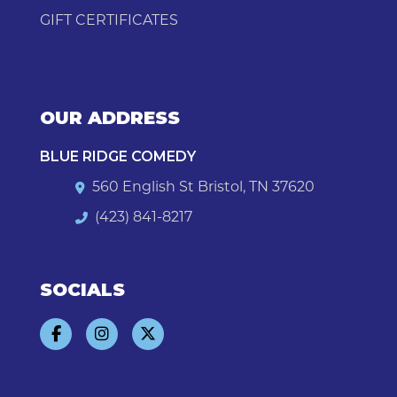
GIFT CERTIFICATES
OUR ADDRESS
BLUE RIDGE COMEDY
560 English St Bristol, TN 37620
(423) 841-8217
SOCIALS