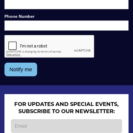
Phone Number
Notify me
FOR UPDATES AND SPECIAL EVENTS,
SUBSCRIBE TO OUR NEWSLETTER: