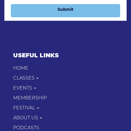
Submit
USEFUL LINKS
HOME
CLASSES
EVENTS
MEMBERSHIP
FESTIVAL
ABOUT US
PODCASTS