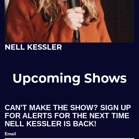
NELL KESSLER
Upcoming Shows
CAN'T MAKE THE SHOW? SIGN UP
FOR ALERTS FOR THE NEXT TIME
NELL KESSLER IS BACK!
Email