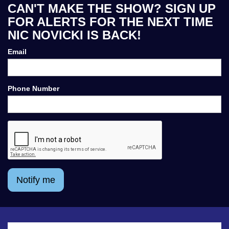
CAN'T MAKE THE SHOW? SIGN UP
FOR ALERTS FOR THE NEXT TIME
NIC NOVICKI IS BACK!
Email
Phone Number
Notify me