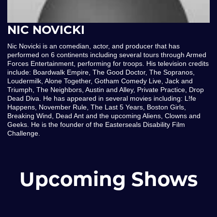
NIC NOVICKI
Nic Novicki is an comedian, actor, and producer that has
performed on 6 continents including several tours through Armed
Forces Entertainment, performing for troops. His television credits
include: Boardwalk Empire, The Good Doctor, The Sopranos,
Loudermilk, Alone Together, Gotham Comedy Live, Jack and
Triumph, The Neighbors, Austin and Alley, Private Practice, Drop
Dead Diva. He has appeared in several movies including: L!fe
Happens, November Rule, The Last 5 Years, Boston Girls,
Breaking Wind, Dead Ant and the upcoming Aliens, Clowns and
Geeks. He is the founder of the Easterseals Disability Film
Challenge.
Upcoming Shows