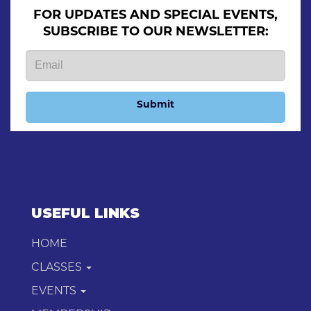
FOR UPDATES AND SPECIAL EVENTS,
SUBSCRIBE TO OUR NEWSLETTER:
Submit
USEFUL LINKS
HOME
CLASSES
EVENTS