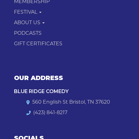
MEMBERSHIP
FESTIVAL
ABOUT US
PODCASTS
GIFT CERTIFICATES
OUR ADDRESS
BLUE RIDGE COMEDY
560 English St Bristol, TN 37620
(423) 841-8217
SOCIALS