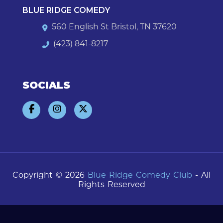
BLUE RIDGE COMEDY
560 English St Bristol, TN 37620
(423) 841-8217
SOCIALS
Copyright © 2026
Blue Ridge Comedy Club
- All
Rights Reserved