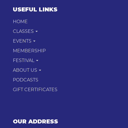
USEFUL LINKS
HOME
CLASSES
EVENTS
MEMBERSHIP
FESTIVAL
ABOUT US
PODCASTS
GIFT CERTIFICATES
OUR ADDRESS