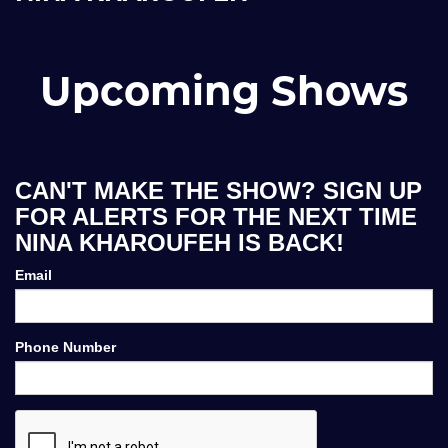
Upcoming Shows
CAN'T MAKE THE SHOW? SIGN UP
FOR ALERTS FOR THE NEXT TIME
NINA KHAROUFEH IS BACK!
Email
Phone Number