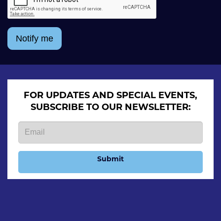
Notify me
FOR UPDATES AND SPECIAL EVENTS,
SUBSCRIBE TO OUR NEWSLETTER:
Submit