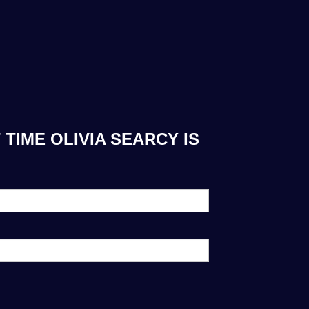
TIME OLIVIA SEARCY IS