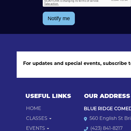
Notify me
For updates and special events, subscribe t
USEFUL LINKS
OUR ADDRESS
BLUE RIDGE COME
HOME
CLASSES
560 English St Bri
EVENTS
(423) 841-8217