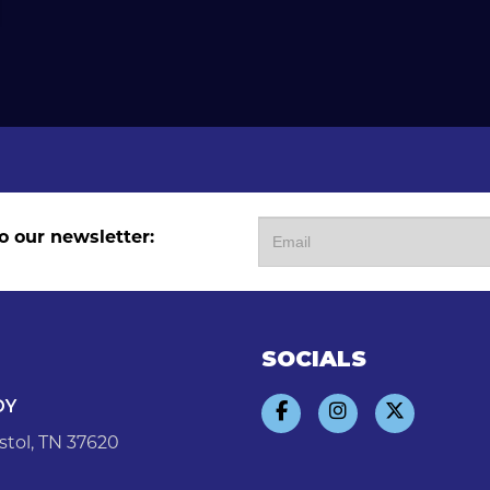
o our newsletter:
SOCIALS
DY
stol, TN 37620