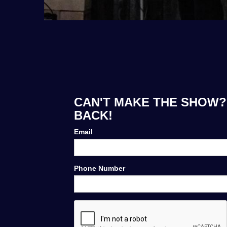
CAN'T MAKE THE SHOW? 
BACK!
Email
Phone Number