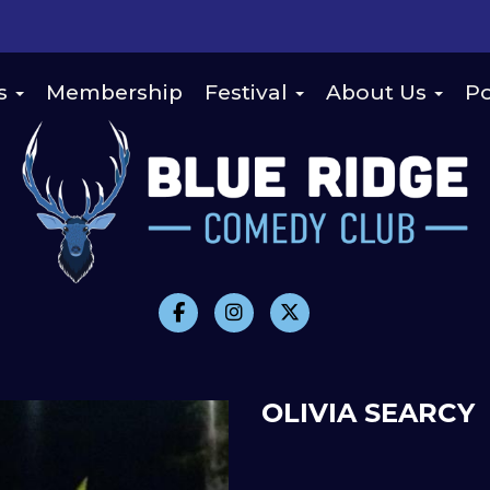
s
Membership
Festival
About Us
Po
OLIVIA SEARCY