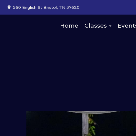
560 English St Bristol, TN 37620
Home
Classes
Event