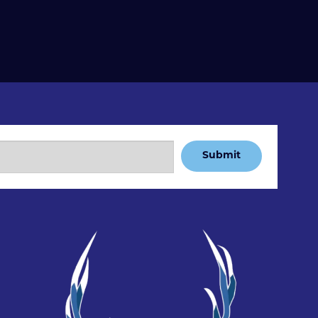
Submit