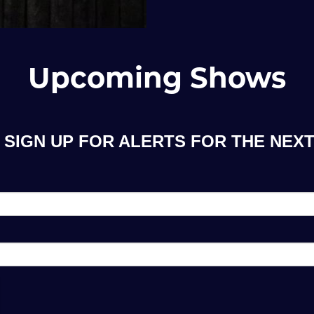
Upcoming Shows
SIGN UP FOR ALERTS FOR THE NEXT 