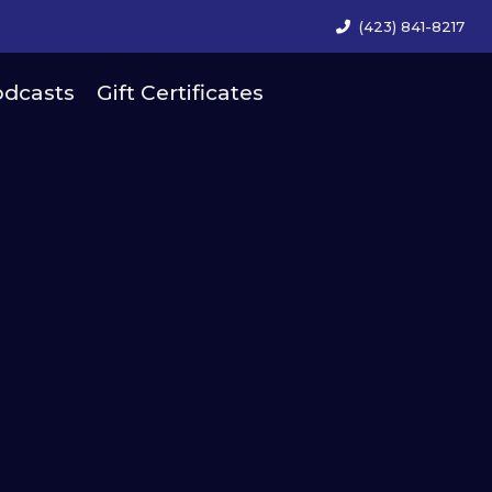
(423) 841-8217
dcasts
Gift Certificates