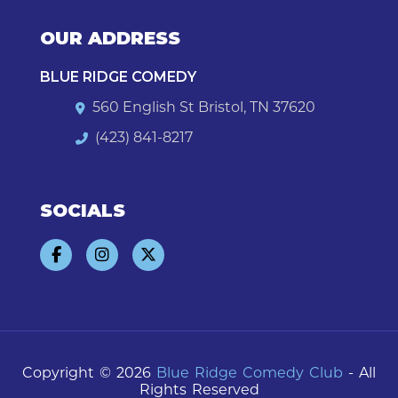
OUR ADDRESS
BLUE RIDGE COMEDY
560 English St Bristol, TN 37620
(423) 841-8217
SOCIALS
Copyright © 2026
Blue Ridge Comedy Club
- All
Rights Reserved