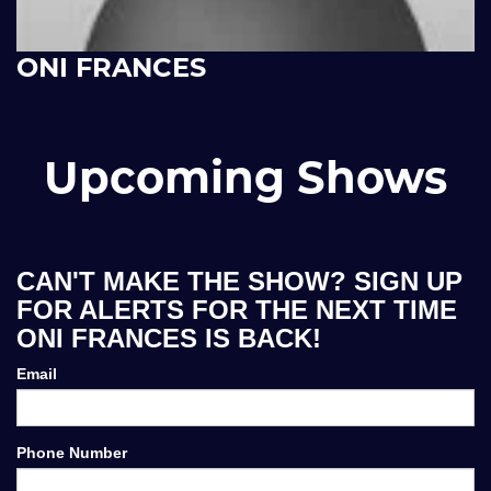
ONI FRANCES
Upcoming Shows
CAN'T MAKE THE SHOW? SIGN UP
FOR ALERTS FOR THE NEXT TIME
ONI FRANCES IS BACK!
Email
Phone Number