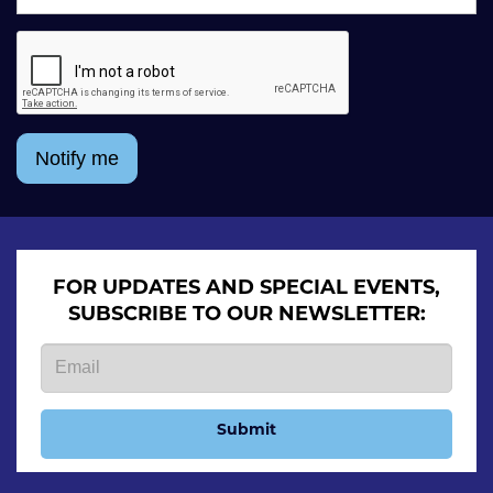
Notify me
FOR UPDATES AND SPECIAL EVENTS,
SUBSCRIBE TO OUR NEWSLETTER:
Submit