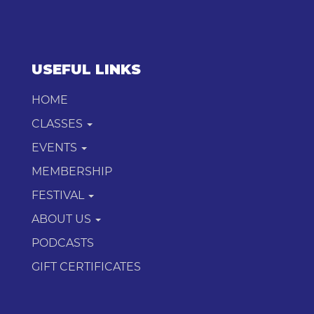
USEFUL LINKS
HOME
CLASSES
EVENTS
MEMBERSHIP
FESTIVAL
ABOUT US
PODCASTS
GIFT CERTIFICATES