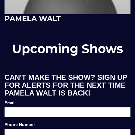
PAMELA WALT
Upcoming Shows
CAN'T MAKE THE SHOW? SIGN UP
FOR ALERTS FOR THE NEXT TIME
PAMELA WALT IS BACK!
Email
Phone Number