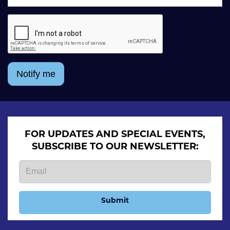
Notify me
FOR UPDATES AND SPECIAL EVENTS,
SUBSCRIBE TO OUR NEWSLETTER:
Submit