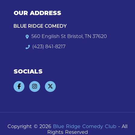
OUR ADDRESS
BLUE RIDGE COMEDY
560 English St Bristol, TN 37620
(423) 841-8217
SOCIALS
Copyright © 2026
Blue Ridge Comedy Club
- All
Rights Reserved