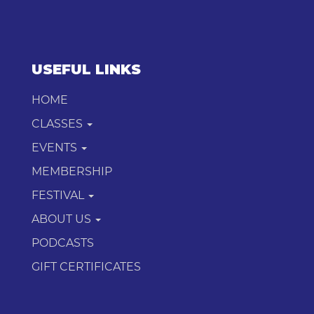
USEFUL LINKS
HOME
CLASSES
EVENTS
MEMBERSHIP
FESTIVAL
ABOUT US
PODCASTS
GIFT CERTIFICATES