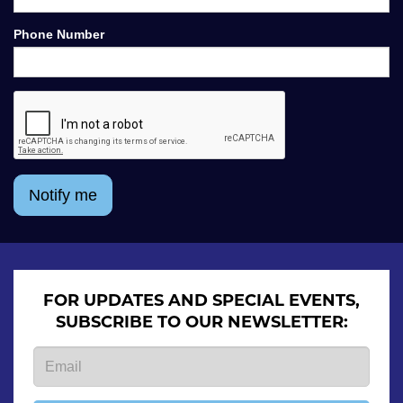
Phone Number
Notify me
FOR UPDATES AND SPECIAL EVENTS,
SUBSCRIBE TO OUR NEWSLETTER: