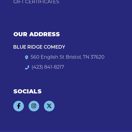
GIFT CERTIFICATES
OUR ADDRESS
BLUE RIDGE COMEDY
560 English St Bristol, TN 37620
(423) 841-8217
SOCIALS