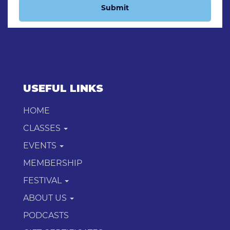
Submit
USEFUL LINKS
HOME
CLASSES
EVENTS
MEMBERSHIP
FESTIVAL
ABOUT US
PODCASTS