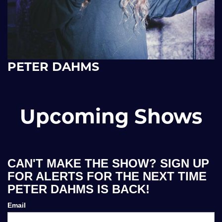
PETER DAHMS
Upcoming Shows
CAN'T MAKE THE SHOW? SIGN UP
FOR ALERTS FOR THE NEXT TIME
PETER DAHMS IS BACK!
Email