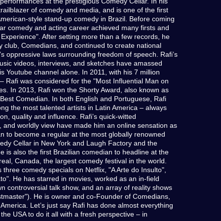
 performances at the prestigious Comedy Cellar. In his
trailblazer of comedy and media, and is one of the first
American-style stand-up comedy in Brazil. Before coming
year comedy and acting career achieved many firsts and
xperience". After setting more than a few records, he
club, Comedians, and continued to create national
l’s oppressive laws surrounding freedom of speech. Rafi’s
usic videos, interviews, and sketches have amassed
s Youtube channel alone. In 2011, with his 7 million
 – Rafi was considered for the "Most Influential Man on
mes. In 2013, Rafi won the Shorty Award, also known as
r Best Comedian. In both English and Portuguese, Rafi
ng the most talented artists in Latin America – always
ion, quality and influence. Rafi’s quick-witted
e, and worldly view have made him an online sensation as
ian to become a regular at the most globally renowned
edy Cellar in New York and Laugh Factory and the
 is also the first Brazilian comedian to headline at the
eal, Canada, the largest comedy festival in the world.
three comedy specials on Netflix, "A Arte do Insulto",
to". He has starred in movies, worked as an in-field
wn controversial talk show, and an array of reality shows
eastmaster"). He is owner and co-Founder of Comedians,
 America. Let’s just say Rafi has done almost everything
the USA to do it all with a fresh perspective – in