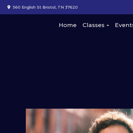
560 English St Bristol, TN 37620
Home
Classes
Event