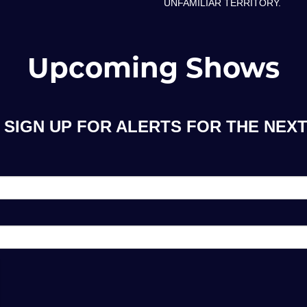
UNFAMILIAR TERRITORY.
Upcoming Shows
SIGN UP FOR ALERTS FOR THE NEXT 