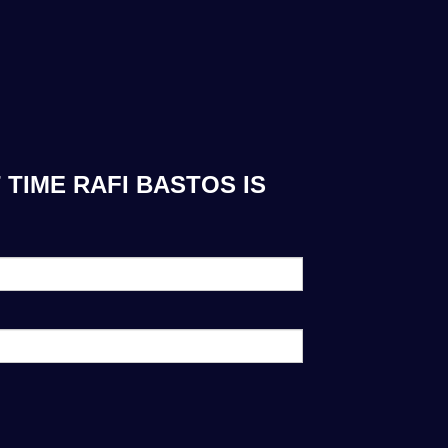
TIME RAFI BASTOS IS