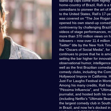
stand-up clips come from nightly
home-country of Brazil, Rafi is a 
comedians to pioneer the art of 
to the United States, Rafi’s 17-
was covered on "The Joe Rogan E
opened his own stand-up comedy 
controversy by challenging Brazi
videos of stage performances, m
more than 370 million views on hi
followers – now over 11.4 million
Twitter" title by the New York Ti
the “Oscars of Social Media”, fo
continues to prove that he is amo
setting the bar higher for innovat
observational humor, intelligenc
well as the first Brazilian comed
comedy clubs, including the Com
Hollywood Improv in California. He
Just For Laughs Festival in Montr
Among his many credits, Rafi has 
"Péssima Influencia", and "Ultima
journalist, and hosted both his o
(including Netflix's "Ultimate B
the largest comedy club in South
in Brazil, and now he’s docked in 