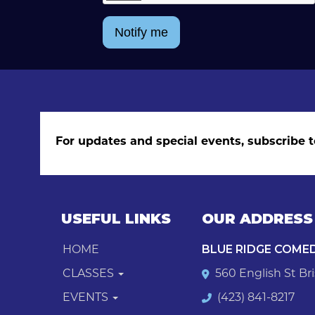
Notify me
For updates and special events, subscribe t
USEFUL LINKS
OUR ADDRESS
HOME
BLUE RIDGE COME
CLASSES
560 English St Bri
EVENTS
(423) 841-8217