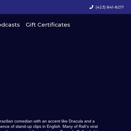
(423) 841-8217
dcasts
Gift Certificates
-Brazilian comedian with an accent like Dracula and a
ence of stand-up clips in English. Many of Rafi’s viral