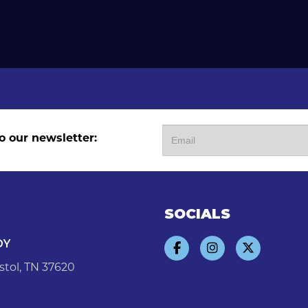
o our newsletter:
SOCIALS
DY
stol, TN 37620