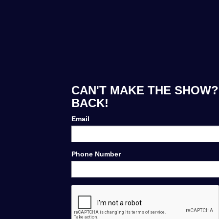
CAN'T MAKE THE SHOW? 
BACK!
Email
Phone Number