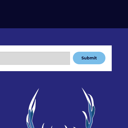
Submit