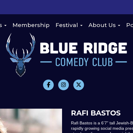
s
Membership
Festival
About Us
Po
RAFI BASTOS
Rafi Bastos is a 6’7” tall Jewish
rapidly growing social media pres