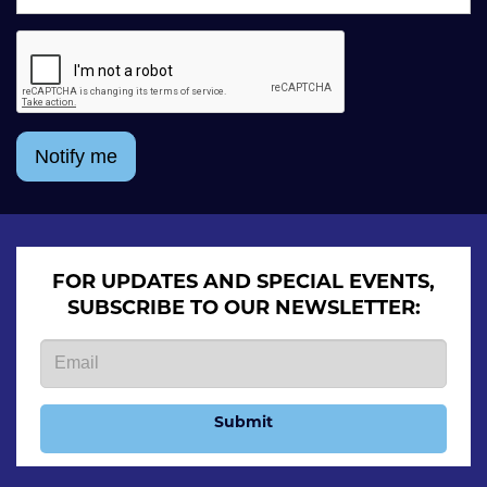
Notify me
FOR UPDATES AND SPECIAL EVENTS,
SUBSCRIBE TO OUR NEWSLETTER:
Submit