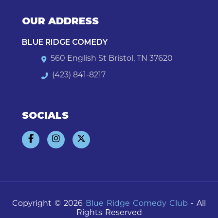
OUR ADDRESS
BLUE RIDGE COMEDY
560 English St Bristol, TN 37620
(423) 841-8217
SOCIALS
Copyright © 2026
Blue Ridge Comedy Club
- All
Rights Reserved