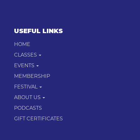
USEFUL LINKS
HOME
CLASSES
EVENTS
MEMBERSHIP
FESTIVAL
ABOUT US
PODCASTS
GIFT CERTIFICATES