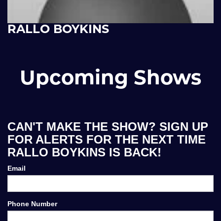
RALLO BOYKINS
Upcoming Shows
CAN'T MAKE THE SHOW? SIGN UP
FOR ALERTS FOR THE NEXT TIME
RALLO BOYKINS IS BACK!
Email
Phone Number