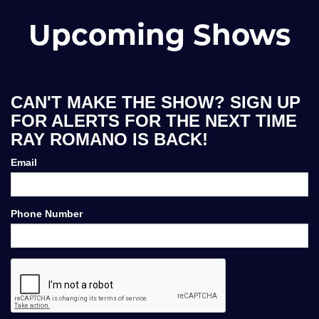
Upcoming Shows
CAN'T MAKE THE SHOW? SIGN UP
FOR ALERTS FOR THE NEXT TIME
RAY ROMANO IS BACK!
Email
Phone Number