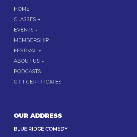
HOME
CLASSES
EVENTS
MEMBERSHIP
FESTIVAL
ABOUT US
PODCASTS
GIFT CERTIFICATES
OUR ADDRESS
BLUE RIDGE COMEDY