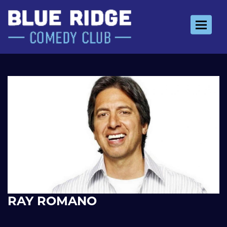
Toggle 
RAY ROMANO