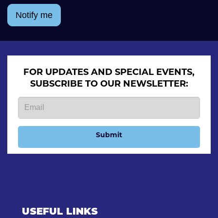
Notify me
FOR UPDATES AND SPECIAL EVENTS,
SUBSCRIBE TO OUR NEWSLETTER:
Submit
USEFUL LINKS