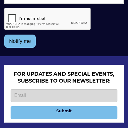
Notify me
FOR UPDATES AND SPECIAL EVENTS,
SUBSCRIBE TO OUR NEWSLETTER:
Submit