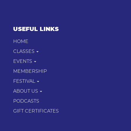
USEFUL LINKS
HOME
CLASSES
EVENTS
MEMBERSHIP
FESTIVAL
ABOUT US
PODCASTS
GIFT CERTIFICATES