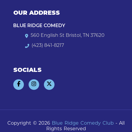
OUR ADDRESS
BLUE RIDGE COMEDY
560 English St Bristol, TN 37620
(423) 841-8217
SOCIALS
Copyright © 2026
Blue Ridge Comedy Club
- All
Rights Reserved