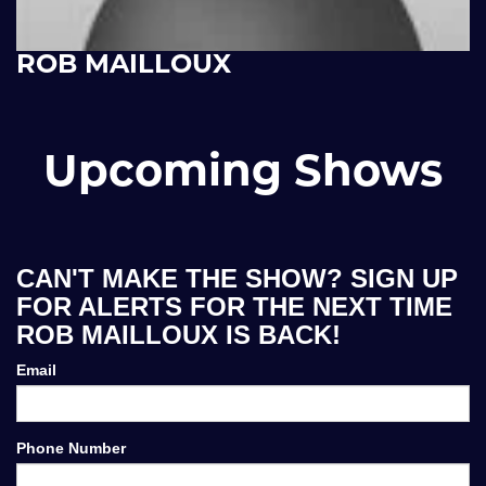
ROB MAILLOUX
Upcoming Shows
CAN'T MAKE THE SHOW? SIGN UP
FOR ALERTS FOR THE NEXT TIME
ROB MAILLOUX IS BACK!
Email
Phone Number