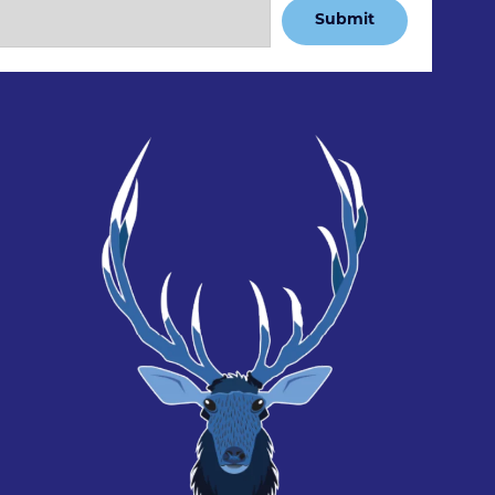
Submit