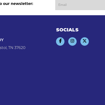
o our newsletter:
SOCIALS
DY
stol, TN 37620