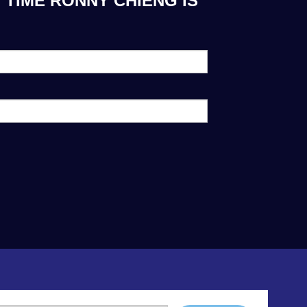
 TIME RONNY CHIENG IS