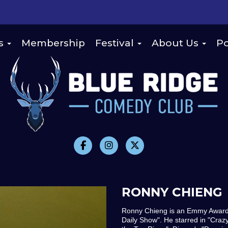
s
Membership
Festival
About Us
Po
RONNY CHIENG
Ronny Chieng is an Emmy Award 
Daily Show". He starred in "Craz