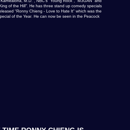
ie Kamealoha, M.D.", NBC's "Young Rock", "M3GAN" and
King of the Hill". He has three stand up comedy specials
 released “Ronny Chieng - Love to Hate It” which was the
cial of the Year. He can now be seen in the Peacock