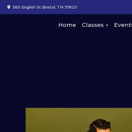
560 English St Bristol, TN 37620
Home
Classes
Event