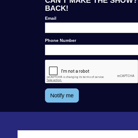
CAN'T MAKE THE SHOW? 
BACK!
Email
Phone Number
Notify me