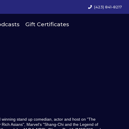
(423) 841-8217
dcasts
Gift Certificates
winning stand up comedian, actor and host on "The
y Rich Asians", Marvel's "Shang-Chi and the Legend of