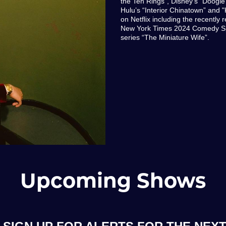
the Ten Rings", Disney's "Doog
Hulu’s “Interior Chinatown” and "
on Netflix including the recently
New York Times 2024 Comedy Spe
series “The Miniature Wife”.
Upcoming Shows