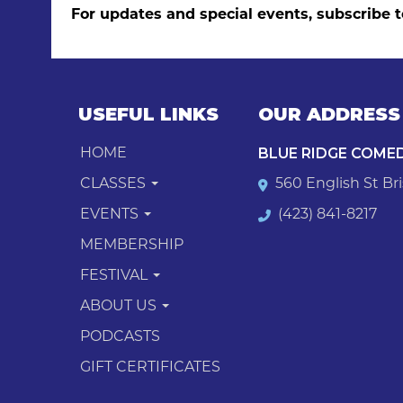
For updates and special events, subscribe t
USEFUL LINKS
OUR ADDRESS
BLUE RIDGE COME
HOME
CLASSES
560 English St Bri
EVENTS
(423) 841-8217
MEMBERSHIP
FESTIVAL
ABOUT US
PODCASTS
GIFT CERTIFICATES