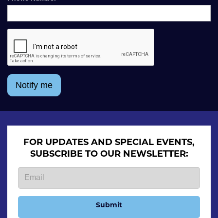
Notify me
FOR UPDATES AND SPECIAL EVENTS,
SUBSCRIBE TO OUR NEWSLETTER:
Submit