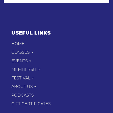
USEFUL LINKS
HOME
CLASSES
EVENTS
MEMBERSHIP
FESTIVAL
ABOUT US
PODCASTS
GIFT CERTIFICATES