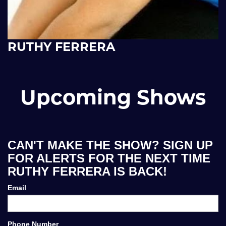
RUTHY FERRERA
Upcoming Shows
CAN'T MAKE THE SHOW? SIGN UP
FOR ALERTS FOR THE NEXT TIME
RUTHY FERRERA IS BACK!
Email
Phone Number