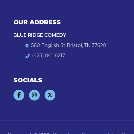
OUR ADDRESS
BLUE RIDGE COMEDY
560 English St Bristol, TN 37620
(423) 841-8217
SOCIALS