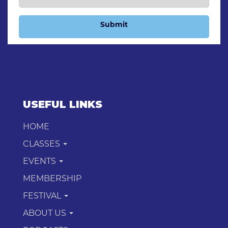
Submit
USEFUL LINKS
HOME
CLASSES
EVENTS
MEMBERSHIP
FESTIVAL
ABOUT US