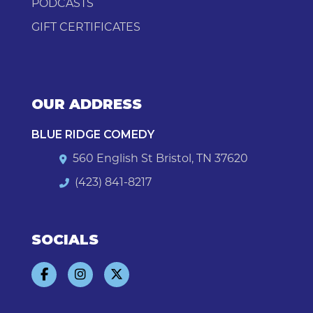
PODCASTS
GIFT CERTIFICATES
OUR ADDRESS
BLUE RIDGE COMEDY
560 English St Bristol, TN 37620
(423) 841-8217
SOCIALS