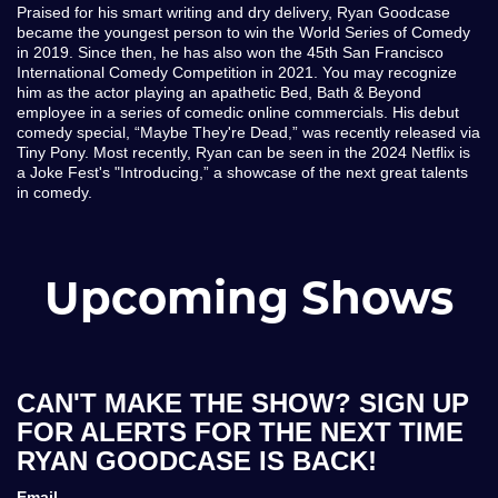
Praised for his smart writing and dry delivery, Ryan Goodcase
became the youngest person to win the World Series of Comedy
in 2019. Since then, he has also won the 45th San Francisco
International Comedy Competition in 2021. You may recognize
him as the actor playing an apathetic Bed, Bath & Beyond
employee in a series of comedic online commercials. His debut
comedy special, “Maybe They're Dead,” was recently released via
Tiny Pony. Most recently, Ryan can be seen in the 2024 Netflix is
a Joke Fest's "Introducing,” a showcase of the next great talents
in comedy.
Upcoming Shows
CAN'T MAKE THE SHOW? SIGN UP
FOR ALERTS FOR THE NEXT TIME
RYAN GOODCASE IS BACK!
Email