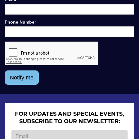
Phone Number
Notify me
FOR UPDATES AND SPECIAL EVENTS,
SUBSCRIBE TO OUR NEWSLETTER: