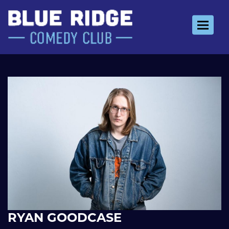
Toggle 
RYAN GOODCASE