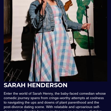
SARAH HENDERSON
Enter the world of Sarah Henny, the baby-faced comedian whose
comedic journey spans from cringe-worthy attempts at coolness
to navigating the ups and downs of plant parenthood and the
post-divorce dating scene. With relatable and uproarious self-