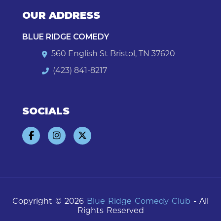
OUR ADDRESS
BLUE RIDGE COMEDY
560 English St Bristol, TN 37620
(423) 841-8217
SOCIALS
Copyright © 2026
Blue Ridge Comedy Club
- All
Rights Reserved