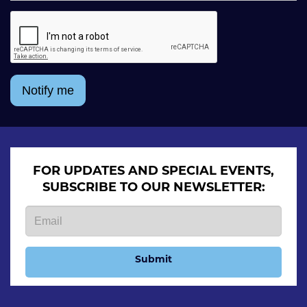
Notify me
FOR UPDATES AND SPECIAL EVENTS,
SUBSCRIBE TO OUR NEWSLETTER:
Submit