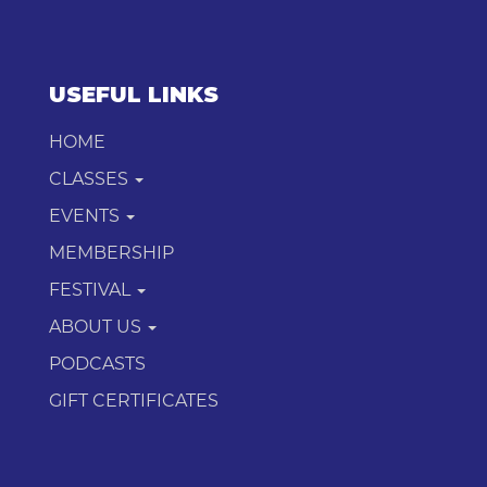
USEFUL LINKS
HOME
CLASSES
EVENTS
MEMBERSHIP
FESTIVAL
ABOUT US
PODCASTS
GIFT CERTIFICATES