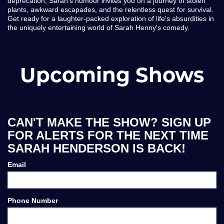
deprecation, Sarah's humour invites you on a journey of stolen
plants, awkward escapades, and the relentless quest for survival.
Get ready for a laughter-packed exploration of life's absurdities in
the uniquely entertaining world of Sarah Henny's comedy.
Upcoming Shows
CAN'T MAKE THE SHOW? SIGN UP
FOR ALERTS FOR THE NEXT TIME
SARAH HENDERSON IS BACK!
Email
Phone Number