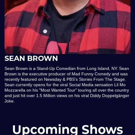
SEAN BROWN
Sean Brown is a Stand-Up Comedian from Long Island, NY. Sean
Brown is the executive producer of Mad Funny Comedy and was
recently featured on Newsday & PBS's Stories From The Stage.
Sean currently opens for the viral Social Media sensation Lil Mo
Mozzarella on his "Most Wanted Tour" touring all over the country
and just hit over 1.5 Million views on his viral Diddy Doppelgänger
Joke.
Upcoming Shows