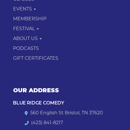
EVENTS
MEMBERSHIP
FESTIVAL
ABOUT US
PODCASTS
GIFT CERTIFICATES
OUR ADDRESS
BLUE RIDGE COMEDY
560 English St Bristol, TN 37620
(423) 841-8217