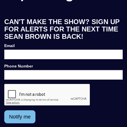
CAN'T MAKE THE SHOW? SIGN UP
FOR ALERTS FOR THE NEXT TIME
SEAN BROWN IS BACK!
Email
Phone Number
Notify me