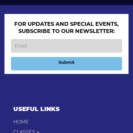
FOR UPDATES AND SPECIAL EVENTS,
SUBSCRIBE TO OUR NEWSLETTER:
Submit
USEFUL LINKS
HOME
CLASSES