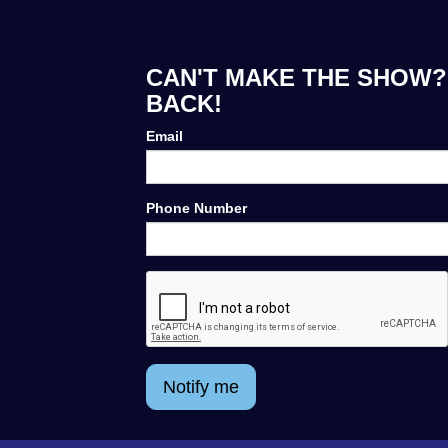
CAN'T MAKE THE SHOW? 
BACK!
Email
Phone Number
Notify me