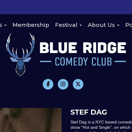
s
Membership
Festival
About Us
Po
STEF DAG
Stef Dag is a NYC based comedian,
show "Hot and Single", on which sh