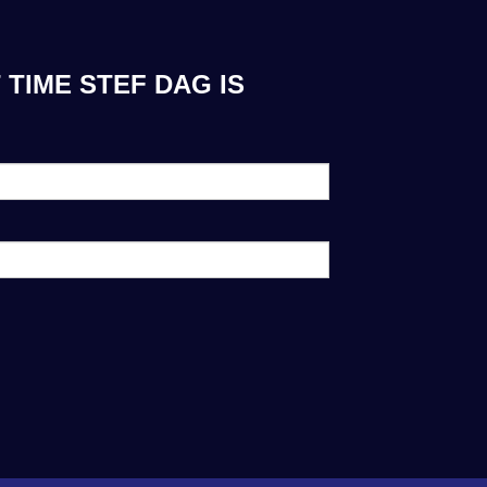
TIME STEF DAG IS