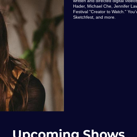
written and directed digital video
Hader, Michael Che, Jennifer L
Festival "Creator to Watch." Yo
Sketchfest, and more.
Upcoming Shows