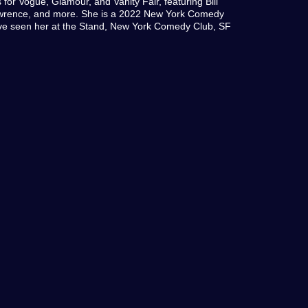
s for Vogue, Glamour, and Vanity Fair, featuring Bill
awrence, and more. She is a 2022 New York Comedy
u’ve seen her at the Stand, New York Comedy Club, SF