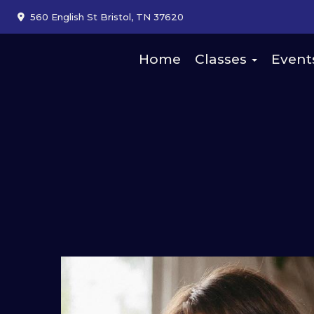
560 English St Bristol, TN 37620
Home
Classes
Event