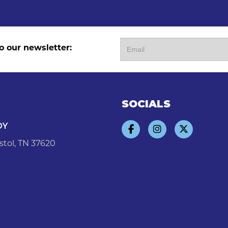
o our newsletter:
SOCIALS
DY
stol, TN 37620