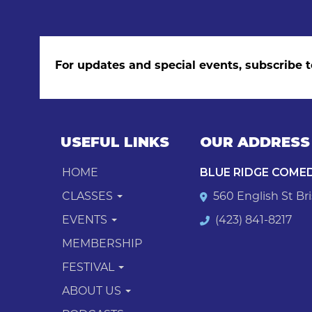
For updates and special events, subscribe t
USEFUL LINKS
OUR ADDRESS
HOME
BLUE RIDGE COME
CLASSES
560 English St Bri
EVENTS
(423) 841-8217
MEMBERSHIP
FESTIVAL
ABOUT US