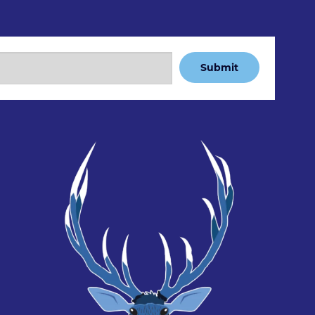
Submit