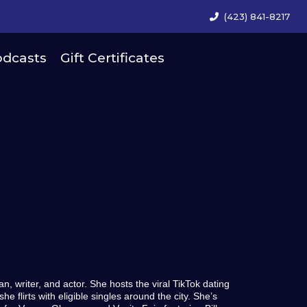
(423) 841-8217
dcasts
Gift Certificates
 writer, and actor. She hosts the viral TikTok dating
e flirts with eligible singles around the city. She’s