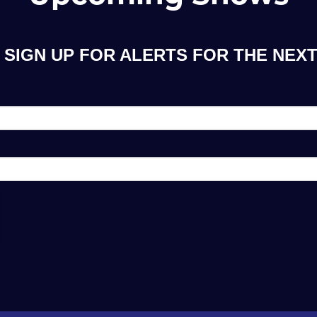
SIGN UP FOR ALERTS FOR THE NEXT 