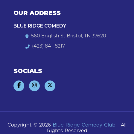
OUR ADDRESS
BLUE RIDGE COMEDY
560 English St Bristol, TN 37620
(423) 841-8217
SOCIALS
Copyright © 2026
Blue Ridge Comedy Club
- All
Rights Reserved