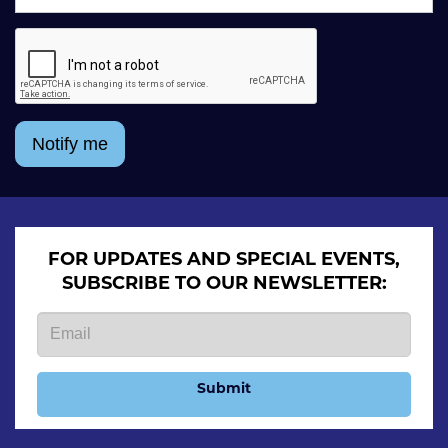
Notify me
FOR UPDATES AND SPECIAL EVENTS,
SUBSCRIBE TO OUR NEWSLETTER:
Submit