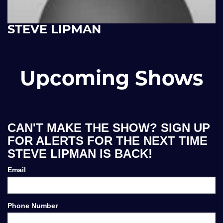
STEVE LIPMAN
Upcoming Shows
CAN'T MAKE THE SHOW? SIGN UP
FOR ALERTS FOR THE NEXT TIME
STEVE LIPMAN IS BACK!
Email
Phone Number