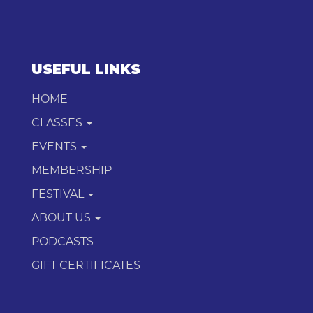
USEFUL LINKS
HOME
CLASSES
EVENTS
MEMBERSHIP
FESTIVAL
ABOUT US
PODCASTS
GIFT CERTIFICATES