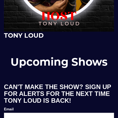
TONY LOUD
Upcoming Shows
CAN'T MAKE THE SHOW? SIGN UP
FOR ALERTS FOR THE NEXT TIME
TONY LOUD IS BACK!
Email