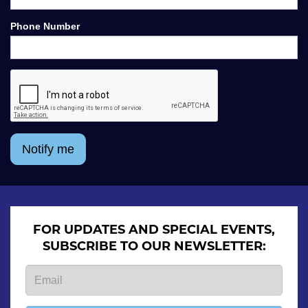
Phone Number
Notify me
FOR UPDATES AND SPECIAL EVENTS,
SUBSCRIBE TO OUR NEWSLETTER: