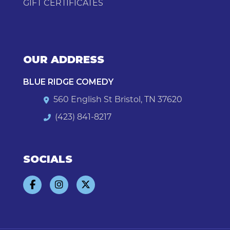
GIFT CERTIFICATES
OUR ADDRESS
BLUE RIDGE COMEDY
560 English St Bristol, TN 37620
(423) 841-8217
SOCIALS