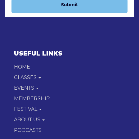
Submit
USEFUL LINKS
HOME
CLASSES
EVENTS
MEMBERSHIP
FESTIVAL
ABOUT US
PODCASTS