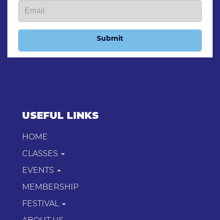
Submit
USEFUL LINKS
HOME
CLASSES
EVENTS
MEMBERSHIP
FESTIVAL