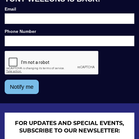
Email
Phone Number
Notify me
FOR UPDATES AND SPECIAL EVENTS,
SUBSCRIBE TO OUR NEWSLETTER: