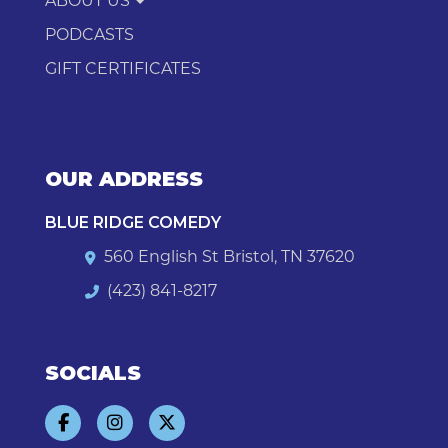
ABOUT US
PODCASTS
GIFT CERTIFICATES
OUR ADDRESS
BLUE RIDGE COMEDY
560 English St Bristol, TN 37620
(423) 841-8217
SOCIALS