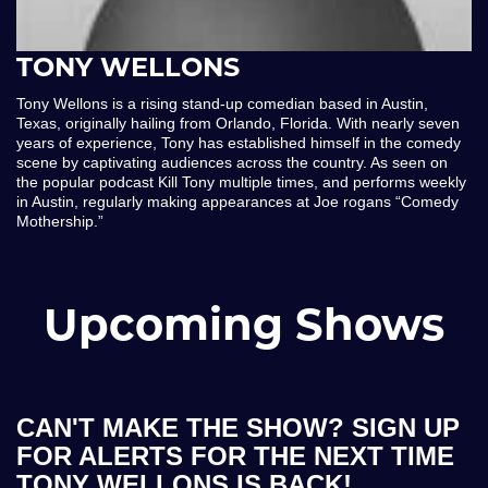
TONY WELLONS
Tony Wellons is a rising stand-up comedian based in Austin,
Texas, originally hailing from Orlando, Florida. With nearly seven
years of experience, Tony has established himself in the comedy
scene by captivating audiences across the country. As seen on
the popular podcast Kill Tony multiple times, and performs weekly
in Austin, regularly making appearances at Joe rogans “Comedy
Mothership.”
Upcoming Shows
CAN'T MAKE THE SHOW? SIGN UP
FOR ALERTS FOR THE NEXT TIME
TONY WELLONS IS BACK!